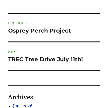
PREVIOUS
Osprey Perch Project
NEXT
TREC Tree Drive July 11th!
Archives
June 2026