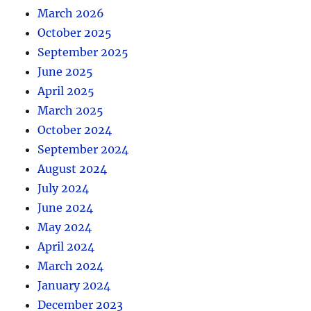
March 2026
October 2025
September 2025
June 2025
April 2025
March 2025
October 2024
September 2024
August 2024
July 2024
June 2024
May 2024
April 2024
March 2024
January 2024
December 2023