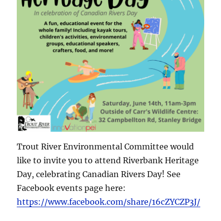
Trout River Environmental Committee would
like to invite you to attend Riverbank Heritage
Day, celebrating Canadian Rivers Day! See
Facebook events page here:
https://www.facebook.com/share/16cZYCZP3J/