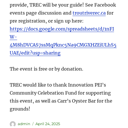
provide, TREC will be your guide! See Facebook
events page discussion and
troutriverec.ca
for
pre registration, or sign up here:
https://docs.google.com/spreadsheets/d/1nFI
W-
4M8hDVCAS7ssMqPknc5Na9CMGXHZEiULhS5
UAE/edit?usp=sharing
The event is free or by donation.
TREC would like to thank Innovation PEI’s
Community Celebration Fund for supporting
this event, as well as Carr’s Oyster Bar for the
grounds!
admin
April 24, 2025