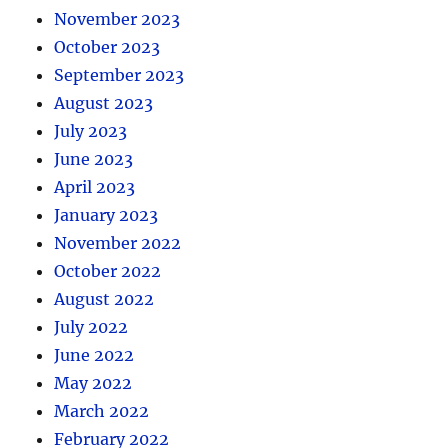
November 2023
October 2023
September 2023
August 2023
July 2023
June 2023
April 2023
January 2023
November 2022
October 2022
August 2022
July 2022
June 2022
May 2022
March 2022
February 2022