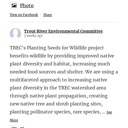
Photo
View on Facebook
·
Share
Trout River Environmental Committee
3 weeks ago
TREC's Planting Seeds for Wildlife project
benefits wildlife by providing improved native
plant diversity and habitat, increasing much
needed food sources and shelter. We are using a
multifaceted approach to increasing native
plant diversity in the TREC watershed area
through native plant propagation, creating
new native tree and shrub planting sites,
planting pollinator species, rare species,
...
See
More