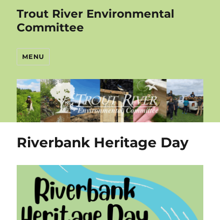
Trout River Environmental
Committee
MENU
Riverbank Heritage Day