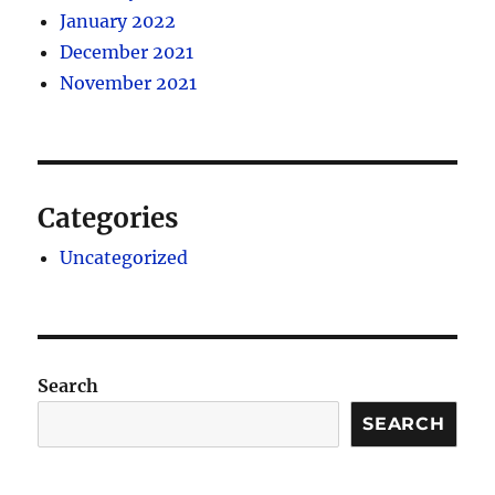
January 2022
December 2021
November 2021
Categories
Uncategorized
Search
SEARCH