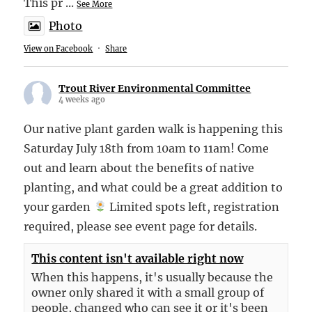
This pr
...
See More
Photo
View on Facebook
·
Share
Trout River Environmental Committee
4 weeks ago
Our native plant garden walk is happening this
Saturday July 18th from 10am to 11am! Come
out and learn about the benefits of native
planting, and what could be a great addition to
your garden
Limited spots left, registration
required, please see event page for details.
This content isn't available right now
When this happens, it's usually because the
owner only shared it with a small group of
people, changed who can see it or it's been