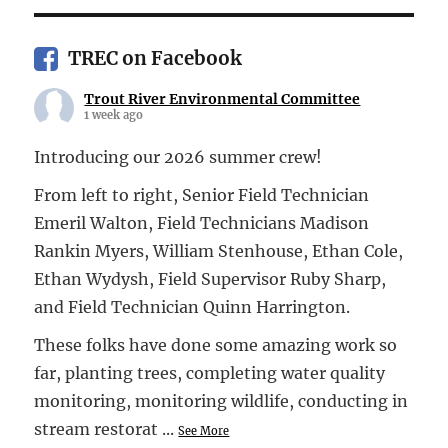
TREC on Facebook
Trout River Environmental Committee
1 week ago
Introducing our 2026 summer crew!
From left to right, Senior Field Technician
Emeril Walton, Field Technicians Madison
Rankin Myers, William Stenhouse, Ethan Cole,
Ethan Wydysh, Field Supervisor Ruby Sharp,
and Field Technician Quinn Harrington.
These folks have done some amazing work so
far, planting trees, completing water quality
monitoring, monitoring wildlife, conducting in
stream restorat
...
See More