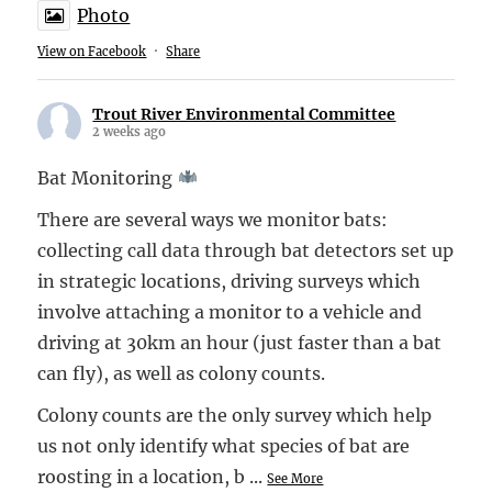
Photo
View on Facebook
·
Share
Trout River Environmental Committee
2 weeks ago
Bat Monitoring
There are several ways we monitor bats:
collecting call data through bat detectors set up
in strategic locations, driving surveys which
involve attaching a monitor to a vehicle and
driving at 30km an hour (just faster than a bat
can fly), as well as colony counts.
Colony counts are the only survey which help
us not only identify what species of bat are
roosting in a location, b
...
See More