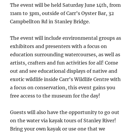
The event will be held Saturday June 14th, from
11am to 3pm, outside of Carr’s Oyster Bar, 32
Campbellton Rd in Stanley Bridge.
The event will include environmental groups as
exhibitors and presenters with a focus on
education surrounding watercourses, as well as
artists, crafters and fun activities for all! Come
out and see educational displays of native and
exotic wildlife inside Carr’s Wildlife Centre with
a focus on conservation, this event gains you
free access to the museum for the day!
Guests will also have the opportunity to go out
on the water via kayak tours of Stanley River!
Bring your own kayak or use one that we