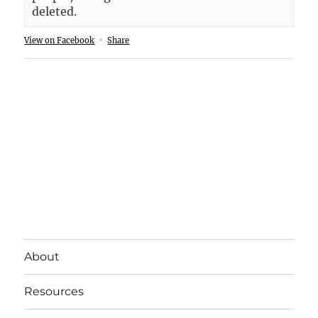
deleted.
View on Facebook
·
Share
About
Resources