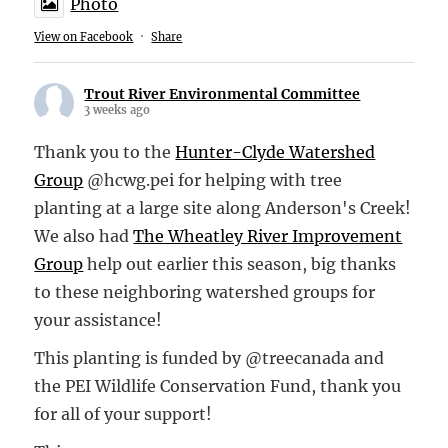
Photo
View on Facebook
·
Share
Trout River Environmental Committee
3 weeks ago
Thank you to the
Hunter-Clyde Watershed
Group
@hcwg.pei for helping with tree
planting at a large site along Anderson's Creek!
We also had
The Wheatley River Improvement
Group
help out earlier this season, big thanks
to these neighboring watershed groups for
your assistance!
This planting is funded by @treecanada and
the PEI Wildlife Conservation Fund, thank you
for all of your support!