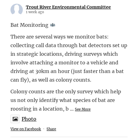
Trout River Environmental Committee
1 week ago
Bat Monitoring
There are several ways we monitor bats:
collecting call data through bat detectors set up
in strategic locations, driving surveys which
involve attaching a monitor to a vehicle and
driving at 30km an hour (just faster than a bat
can fly), as well as colony counts.
Colony counts are the only survey which help
us not only identify what species of bat are
roosting in a location, b
...
See More
Photo
View on Facebook
·
Share