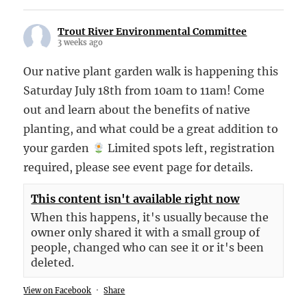
Trout River Environmental Committee
3 weeks ago
Our native plant garden walk is happening this
Saturday July 18th from 10am to 11am! Come
out and learn about the benefits of native
planting, and what could be a great addition to
your garden
Limited spots left, registration
required, please see event page for details.
This content isn't available right now
When this happens, it's usually because the
owner only shared it with a small group of
people, changed who can see it or it's been
deleted.
View on Facebook
·
Share