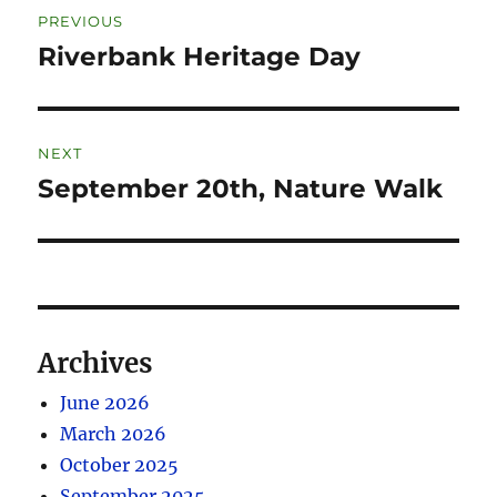
PREVIOUS
Riverbank Heritage Day
NEXT
September 20th, Nature Walk
Archives
June 2026
March 2026
October 2025
September 2025