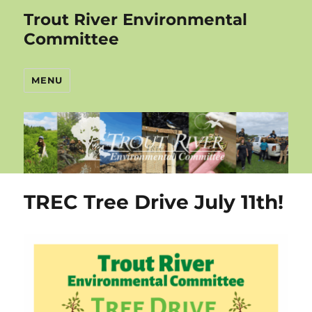
Trout River Environmental
Committee
MENU
TREC Tree Drive July 11th!