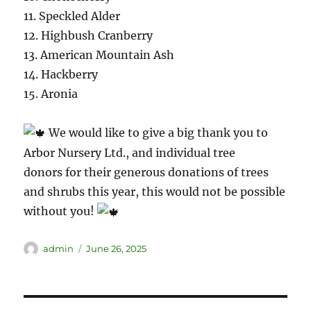
11. Speckled Alder
12. Highbush Cranberry
13. American Mountain Ash
14. Hackberry
15. Aronia
We would like to give a big thank you to
Arbor Nursery Ltd., and individual tree
donors for their generous donations of trees
and shrubs this year, this would not be possible
without you!
admin
June 26, 2025