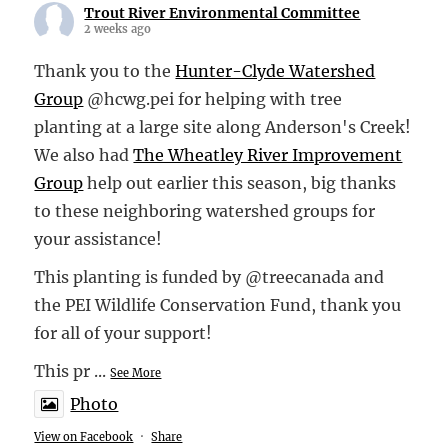
Trout River Environmental Committee
2 weeks ago
Thank you to the
Hunter-Clyde Watershed
Group
@hcwg.pei for helping with tree
planting at a large site along Anderson's Creek!
We also had
The Wheatley River Improvement
Group
help out earlier this season, big thanks
to these neighboring watershed groups for
your assistance!
This planting is funded by @treecanada and
the PEI Wildlife Conservation Fund, thank you
for all of your support!
This pr
...
See More
Photo
View on Facebook
·
Share