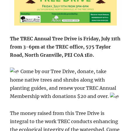
The TREC Annual Tree Drive is Friday, July 11th
from 3-6pm at the TREC office, 575 Taylor
Road, North Granville, PEI C0A 1E0.
Come by our Tree Drive, donate, take
home native trees and shrubs along with
planting guides, and renew your TREC Annual
Membership with donations $20 and over.
The money raised from this Tree Drive is
integral to the work TREC conducts enhancing
the ecological integrity of the watershed. Come