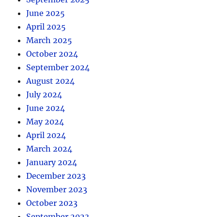
June 2025
April 2025
March 2025
October 2024
September 2024
August 2024
July 2024
June 2024
May 2024
April 2024
March 2024
January 2024
December 2023
November 2023
October 2023
September 2023