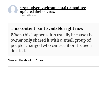
Trout River Environmental Committee
updated their status.
1 month ago
This content isn't available right now
When this happens, it's usually because the
owner only shared it with a small group of
people, changed who can see it or it's been
deleted.
View on Facebook
·
Share