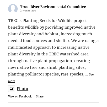
Trout River Environmental Committee
2 weeks ago
TREC's Planting Seeds for Wildlife project
benefits wildlife by providing improved native
plant diversity and habitat, increasing much
needed food sources and shelter. We are using a
multifaceted approach to increasing native
plant diversity in the TREC watershed area
through native plant propagation, creating
new native tree and shrub planting sites,
planting pollinator species, rare species,
...
See
More
Photo
View on Facebook
·
Share