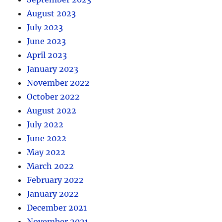
August 2023
July 2023
June 2023
April 2023
January 2023
November 2022
October 2022
August 2022
July 2022
June 2022
May 2022
March 2022
February 2022
January 2022
December 2021
November 2021