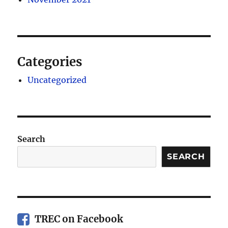
Categories
Uncategorized
Search
SEARCH
TREC on Facebook