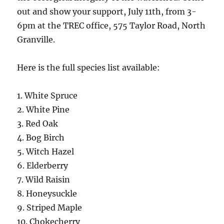
out and show your support, July 11th, from 3-
6pm at the TREC office, 575 Taylor Road, North
Granville.
Here is the full species list available:
1. White Spruce
2. White Pine
3. Red Oak
4. Bog Birch
5. Witch Hazel
6. Elderberry
7. Wild Raisin
8. Honeysuckle
9. Striped Maple
10. Chokecherry