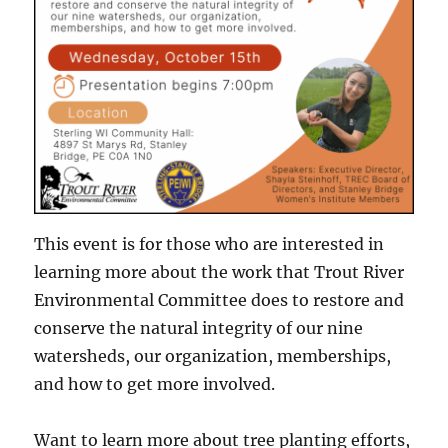
This event is for those who are interested in
learning more about the work that Trout River
Environmental Committee does to restore and
conserve the natural integrity of our nine
watersheds, our organization, memberships,
and how to get more involved.
Want to learn more about tree planting efforts,