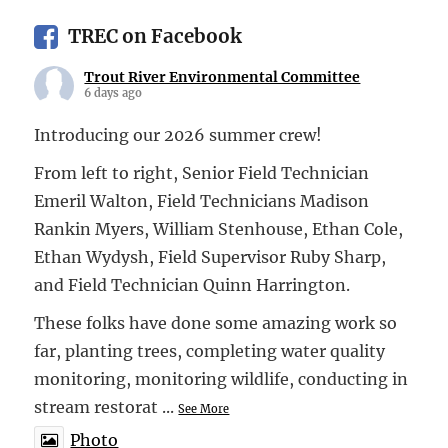
TREC on Facebook
Trout River Environmental Committee
6 days ago
Introducing our 2026 summer crew!
From left to right, Senior Field Technician
Emeril Walton, Field Technicians Madison
Rankin Myers, William Stenhouse, Ethan Cole,
Ethan Wydysh, Field Supervisor Ruby Sharp,
and Field Technician Quinn Harrington.
These folks have done some amazing work so
far, planting trees, completing water quality
monitoring, monitoring wildlife, conducting in
stream restorat
...
See More
Photo