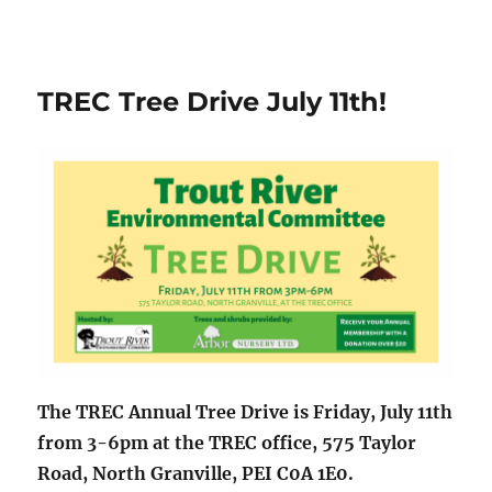
TREC Tree Drive July 11th!
The TREC Annual Tree Drive is Friday, July 11th
from 3-6pm at the TREC office, 575 Taylor
Road, North Granville, PEI C0A 1E0.