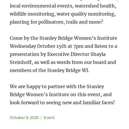
local environmental events, watershed health,
wildlife monitoring, water quality monitoring,
planting for pollinators, trails and more?
Come by the Stanley Bridge Women’s Institute
Wednesday October 15th at 7pm and listen to a
presentation by Executive Director Shayla
Steinhoff, as well as words from our board and
members of the Stanley Bridge WI.
We are happy to partner with the Stanley
Bridge Women’s Institute on this event, and
look forward to seeing new and familiar faces!
October 9, 2025
Event