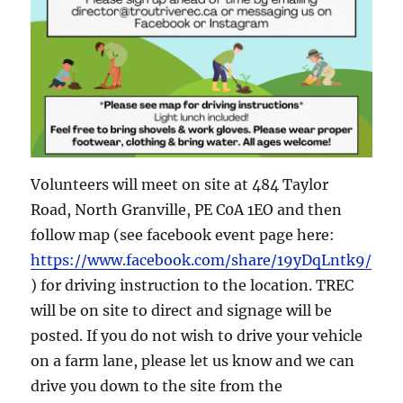
Volunteers will meet on site at 484 Taylor
Road, North Granville, PE C0A 1EO and then
follow map (see facebook event page here:
https://www.facebook.com/share/19yDqLntk9/
) for driving instruction to the location. TREC
will be on site to direct and signage will be
posted. If you do not wish to drive your vehicle
on a farm lane, please let us know and we can
drive you down to the site from the