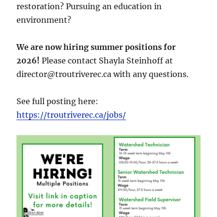
restoration? Pursuing an education in
environment?
We are now hiring summer positions for
2026!
Please contact Shayla Steinhoff at
director@troutriverec.ca with any questions.
See full posting here:
https://troutriverec.ca/jobs/