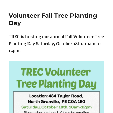
Volunteer Fall Tree Planting
Day
TREC is hosting our annual Fall Volunteer Tree
Planting Day Saturday, October 18th, 10am to
12pm!