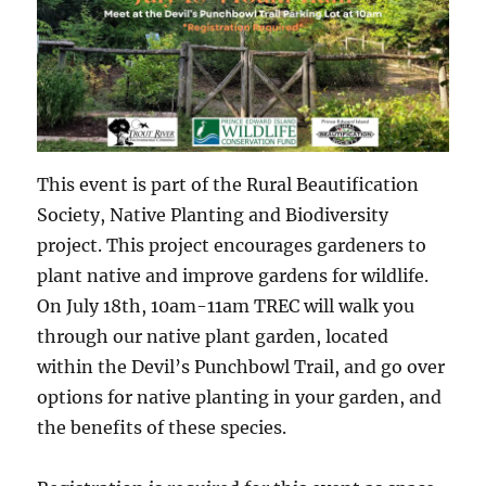
This event is part of the Rural Beautification
Society, Native Planting and Biodiversity
project. This project encourages gardeners to
plant native and improve gardens for wildlife.
On July 18th, 10am-11am TREC will walk you
through our native plant garden, located
within the Devil’s Punchbowl Trail, and go over
options for native planting in your garden, and
the benefits of these species.