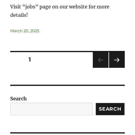
Visit “jobs” page on our website for more
details!
March 20, 2025
PAGE
1
NEXT
PAG
E
Search
SEARCH