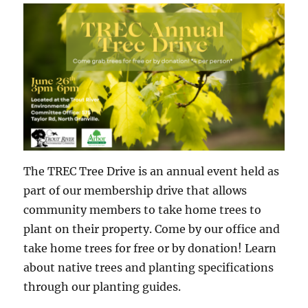
The TREC Tree Drive is an annual event held as
part of our membership drive that allows
community members to take home trees to
plant on their property. Come by our office and
take home trees for free or by donation! Learn
about native trees and planting specifications
through our planting guides.