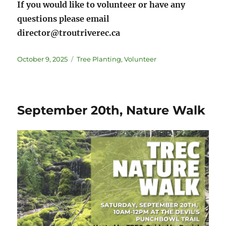
If you would like to volunteer or have any
questions please email
director@troutriverec.ca
October 9, 2025
Tree Planting
,
Volunteer
September 20th, Nature Walk