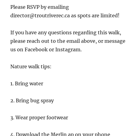
Please RSVP by emailing
director@troutriverec.ca as spots are limited!
If you have any questions regarding this walk,
please reach out to the email above, or message
us on Facebook or Instagram.
Nature walk tips:
1. Bring water
2. Bring bug spray
3. Wear proper footwear
4. Download the Merlin ap on your phone