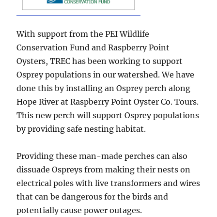
With support from the PEI Wildlife
Conservation Fund and Raspberry Point
Oysters, TREC has been working to support
Osprey populations in our watershed. We have
done this by installing an Osprey perch along
Hope River at Raspberry Point Oyster Co. Tours.
This new perch will support Osprey populations
by providing safe nesting habitat.
Providing these man-made perches can also
dissuade Ospreys from making their nests on
electrical poles with live transformers and wires
that can be dangerous for the birds and
potentially cause power outages.