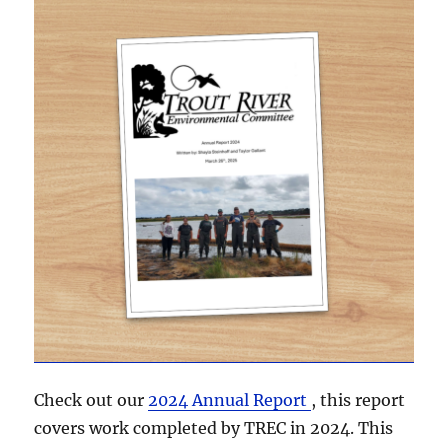
Check out our
2024 Annual Report
, this report
covers work completed by TREC in 2024. This