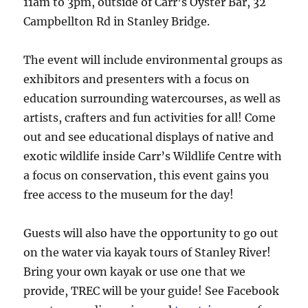
11am to 3pm, outside of Carr’s Oyster Bar, 32
Campbellton Rd in Stanley Bridge.
The event will include environmental groups as
exhibitors and presenters with a focus on
education surrounding watercourses, as well as
artists, crafters and fun activities for all! Come
out and see educational displays of native and
exotic wildlife inside Carr’s Wildlife Centre with
a focus on conservation, this event gains you
free access to the museum for the day!
Guests will also have the opportunity to go out
on the water via kayak tours of Stanley River!
Bring your own kayak or use one that we
provide, TREC will be your guide! See Facebook