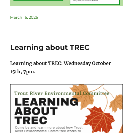
March 16, 2026
Learning about TREC
Learning about TREC: Wednesday October
15th, 7pm.