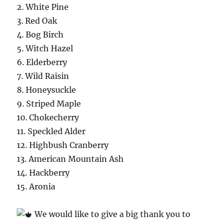
2. White Pine
3. Red Oak
4. Bog Birch
5. Witch Hazel
6. Elderberry
7. Wild Raisin
8. Honeysuckle
9. Striped Maple
10. Chokecherry
11. Speckled Alder
12. Highbush Cranberry
13. American Mountain Ash
14. Hackberry
15. Aronia
We would like to give a big thank you to