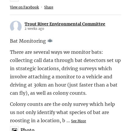
View on Facebook
·
Share
Trout River Environmental Committee
2 weeks ago
Bat Monitoring
There are several ways we monitor bats:
collecting call data through bat detectors set up
in strategic locations, driving surveys which
involve attaching a monitor to a vehicle and
driving at 30km an hour (just faster than a bat
can fly), as well as colony counts.
Colony counts are the only survey which help
us not only identify what species of bat are
roosting in a location, b
...
See More
Photo