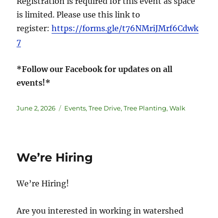
Registration is required for this event as space
is limited. Please use this link to
register:
https://forms.gle/t76NMriJMrf6Cdwk
7
*Follow our Facebook for updates on all
events!*
June 2, 2026
Events
,
Tree Drive
,
Tree Planting
,
Walk
We’re Hiring
We’re Hiring!
Are you interested in working in watershed