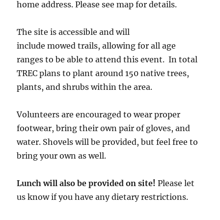
home address. Please see map for details.
The site is accessible and will
include mowed trails, allowing for all age
ranges to be able to attend this event. In total
TREC plans to plant around 150 native trees,
plants, and shrubs within the area.
Volunteers are encouraged to wear proper
footwear, bring their own pair of gloves, and
water. Shovels will be provided, but feel free to
bring your own as well.
Lunch will also be provided on site!
Please let
us know if you have any dietary restrictions.