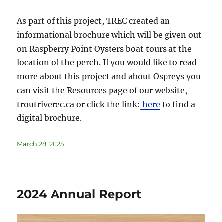
As part of this project, TREC created an
informational brochure which will be given out
on Raspberry Point Oysters boat tours at the
location of the perch. If you would like to read
more about this project and about Ospreys you
can visit the Resources page of our website,
troutriverec.ca or click the link:
here
to find a
digital brochure.
March 28, 2025
2024 Annual Report