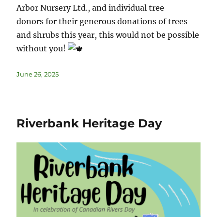
Arbor Nursery Ltd., and individual tree
donors for their generous donations of trees
and shrubs this year, this would not be possible
without you!
June 26, 2025
Riverbank Heritage Day