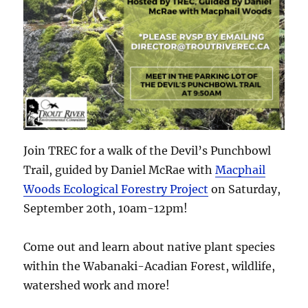
Join TREC for a walk of the Devil’s Punchbowl
Trail, guided by Daniel McRae with
Macphail
Woods Ecological Forestry Project
on Saturday,
September 20th, 10am-12pm!
Come out and learn about native plant species
within the Wabanaki-Acadian Forest, wildlife,
watershed work and more!