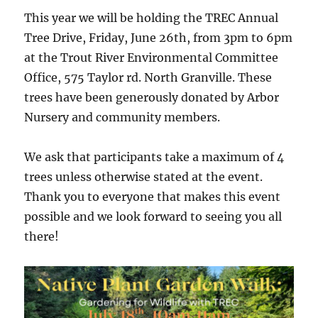
This year we will be holding the TREC Annual
Tree Drive, Friday, June 26th, from 3pm to 6pm
at the Trout River Environmental Committee
Office, 575 Taylor rd. North Granville. These
trees have been generously donated by Arbor
Nursery and community members.
We ask that participants take a maximum of 4
trees unless otherwise stated at the event.
Thank you to everyone that makes this event
possible and we look forward to seeing you all
there!