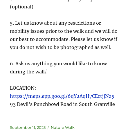
(optional)
5. Let us know about any restrictions or
mobility issues prior to the walk and we will do
our best to accommodate. Please let us know if
you do not wish to be photographed as well.
6. Ask us anything you would like to know
during the walk!
LOCATION:
https://maps.app.goo.gl/6qY2AqH7CEctjjNz5
93 Devil’s Punchbowl Road in South Granville
September 11, 2025
Nature Walk