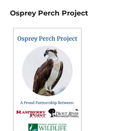
Osprey Perch Project