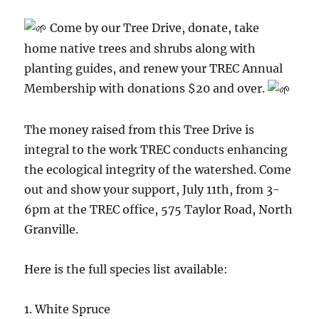
Come by our Tree Drive, donate, take
home native trees and shrubs along with
planting guides, and renew your TREC Annual
Membership with donations $20 and over.
The money raised from this Tree Drive is
integral to the work TREC conducts enhancing
the ecological integrity of the watershed. Come
out and show your support, July 11th, from 3-
6pm at the TREC office, 575 Taylor Road, North
Granville.
Here is the full species list available:
1. White Spruce