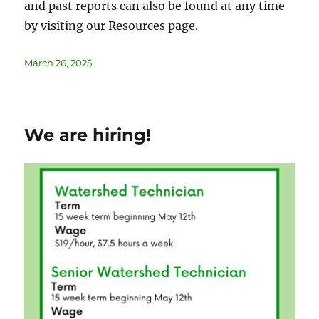
and past reports can also be found at any time
by visiting our Resources page.
March 26, 2025
We are hiring!