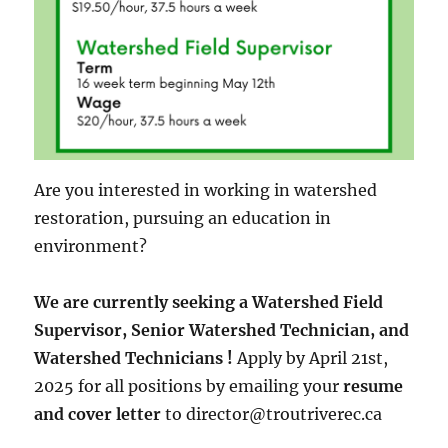
Are you interested in working in watershed
restoration, pursuing an education in
environment?
We are currently seeking a Watershed Field
Supervisor, Senior Watershed Technician, and
Watershed Technicians !
Apply by April 21st,
2025 for all positions by emailing your
resume
and cover letter
to director@troutriverec.ca