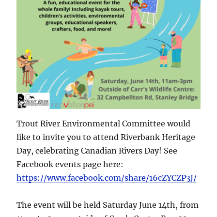
Trout River Environmental Committee would
like to invite you to attend Riverbank Heritage
Day, celebrating Canadian Rivers Day! See
Facebook events page here:
https://www.facebook.com/share/16cZYCZP3J/
The event will be held Saturday June 14th, from