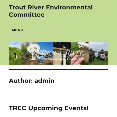
Trout River Environmental
Committee
MENU
Author:
admin
TREC Upcoming Events!