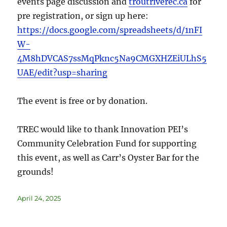
events page discussion and
troutriverec.ca
for
pre registration, or sign up here:
https://docs.google.com/spreadsheets/d/1nFI
W-
4M8hDVCAS7ssMqPknc5Na9CMGXHZEiULhS5
UAE/edit?usp=sharing
The event is free or by donation.
TREC would like to thank Innovation PEI’s
Community Celebration Fund for supporting
this event, as well as Carr’s Oyster Bar for the
grounds!
April 24, 2025