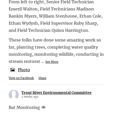
From left to right, Senior Field Technician
Emeril Walton, Field Technicians Madison
Rankin Myers, William Stenhouse, Ethan Cole,
Ethan Wydysh, Field Supervisor Ruby Sharp,
and Field Technician Quinn Harrington.
These folks have done some amazing work so
far, planting trees, completing water quality
monitoring, monitoring wildlife, conducting in
stream restorat
...
See More
Photo
View on Facebook
·
Share
Trout River Environmental Committee
2 weeks ago
Bat Monitoring