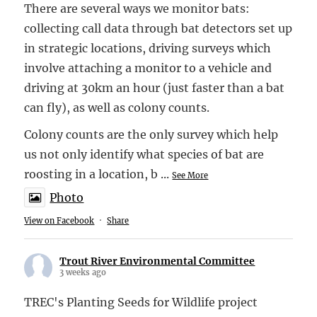
There are several ways we monitor bats:
collecting call data through bat detectors set up
in strategic locations, driving surveys which
involve attaching a monitor to a vehicle and
driving at 30km an hour (just faster than a bat
can fly), as well as colony counts.
Colony counts are the only survey which help
us not only identify what species of bat are
roosting in a location, b
...
See More
Photo
View on Facebook
·
Share
Trout River Environmental Committee
3 weeks ago
TREC's Planting Seeds for Wildlife project