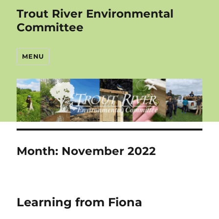
Trout River Environmental
Committee
MENU
Month:
November 2022
Learning from Fiona