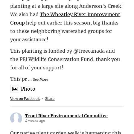
planting at a large site along Anderson's Creek!
We also had
The Wheatley River Improvement
Group
help out earlier this season, big thanks
to these neighboring watershed groups for
your assistance!
This planting is funded by @treecanada and
the PEI Wildlife Conservation Fund, thank you
for all of your support!
This pr
...
See More
Photo
View on Facebook
·
Share
Trout River Environmental Committee
4 weeks ago
Our native plant garden walk is happening this