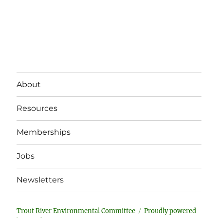
About
Resources
Memberships
Jobs
Newsletters
Trout River Environmental Committee
Proudly powered