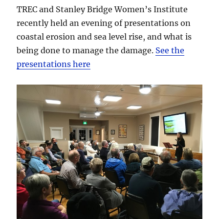
TREC and Stanley Bridge Women’s Institute
recently held an evening of presentations on
coastal erosion and sea level rise, and what is
being done to manage the damage.
See the
presentations here