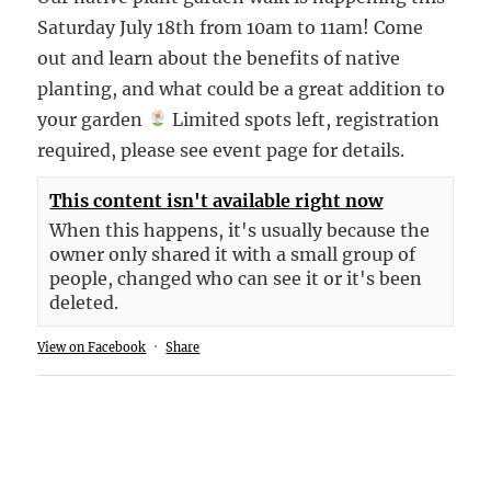
Saturday July 18th from 10am to 11am! Come
out and learn about the benefits of native
planting, and what could be a great addition to
your garden
Limited spots left, registration
required, please see event page for details.
This content isn't available right now
When this happens, it's usually because the
owner only shared it with a small group of
people, changed who can see it or it's been
deleted.
View on Facebook
·
Share