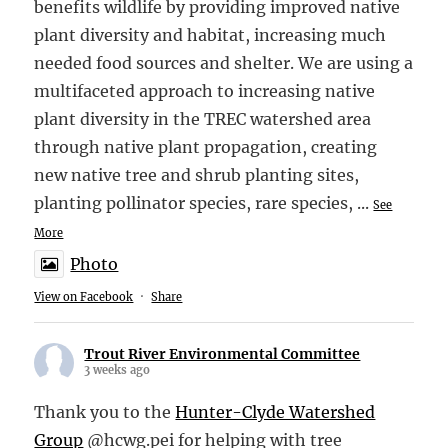
benefits wildlife by providing improved native
plant diversity and habitat, increasing much
needed food sources and shelter. We are using a
multifaceted approach to increasing native
plant diversity in the TREC watershed area
through native plant propagation, creating
new native tree and shrub planting sites,
planting pollinator species, rare species,
...
See
More
Photo
View on Facebook
·
Share
Trout River Environmental Committee
3 weeks ago
Thank you to the
Hunter-Clyde Watershed
Group
@hcwg.pei for helping with tree