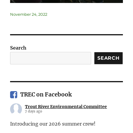
November 24, 2022
Search
SEARCH
TREC on Facebook
Trout River Environmental Committee
7 days ago
Introducing our 2026 summer crew!