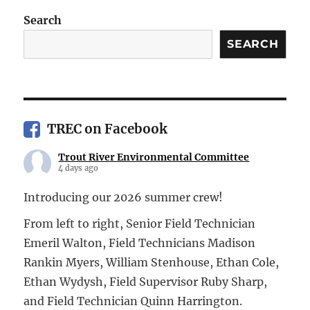
Search
SEARCH
TREC on Facebook
Trout River Environmental Committee
4 days ago
Introducing our 2026 summer crew!
From left to right, Senior Field Technician
Emeril Walton, Field Technicians Madison
Rankin Myers, William Stenhouse, Ethan Cole,
Ethan Wydysh, Field Supervisor Ruby Sharp,
and Field Technician Quinn Harrington.