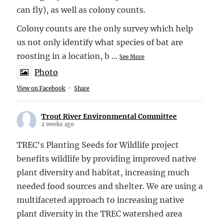
can fly), as well as colony counts.
Colony counts are the only survey which help
us not only identify what species of bat are
roosting in a location, b
...
See More
Photo
View on Facebook
·
Share
Trout River Environmental Committee
2 weeks ago
TREC's Planting Seeds for Wildlife project
benefits wildlife by providing improved native
plant diversity and habitat, increasing much
needed food sources and shelter. We are using a
multifaceted approach to increasing native
plant diversity in the TREC watershed area