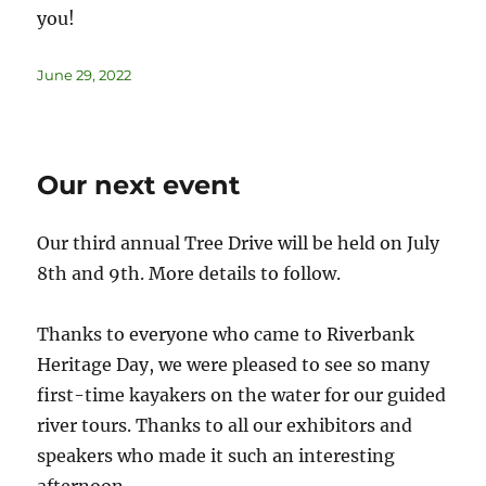
you!
June 29, 2022
Our next event
Our third annual Tree Drive will be held on July
8th and 9th. More details to follow.
Thanks to everyone who came to Riverbank
Heritage Day, we were pleased to see so many
first-time kayakers on the water for our guided
river tours. Thanks to all our exhibitors and
speakers who made it such an interesting
afternoon.