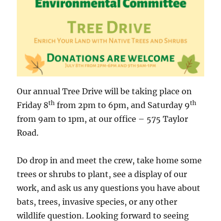
Our annual Tree Drive will be taking place on
th
th
Friday 8
from 2pm to 6pm, and Saturday 9
from 9am to 1pm, at our office – 575 Taylor
Road.
Do drop in and meet the crew, take home some
trees or shrubs to plant, see a display of our
work, and ask us any questions you have about
bats, trees, invasive species, or any other
wildlife question. Looking forward to seeing