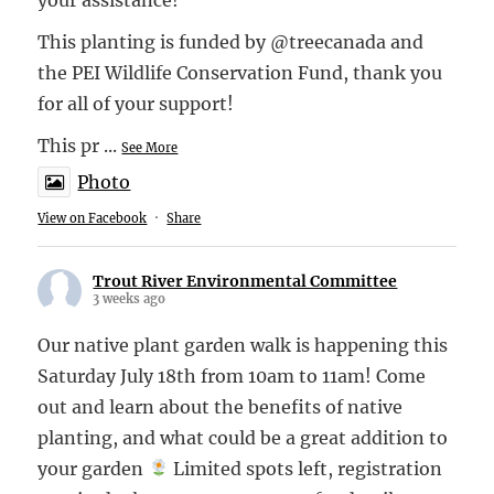
This planting is funded by @treecanada and
the PEI Wildlife Conservation Fund, thank you
for all of your support!
This pr
...
See More
Photo
View on Facebook
·
Share
Trout River Environmental Committee
3 weeks ago
Our native plant garden walk is happening this
Saturday July 18th from 10am to 11am! Come
out and learn about the benefits of native
planting, and what could be a great addition to
your garden
Limited spots left, registration