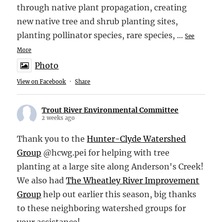
through native plant propagation, creating
new native tree and shrub planting sites,
planting pollinator species, rare species,
...
See
More
Photo
View on Facebook
·
Share
Trout River Environmental Committee
2 weeks ago
Thank you to the
Hunter-Clyde Watershed
Group
@hcwg.pei for helping with tree
planting at a large site along Anderson's Creek!
We also had
The Wheatley River Improvement
Group
help out earlier this season, big thanks
to these neighboring watershed groups for
your assistance!