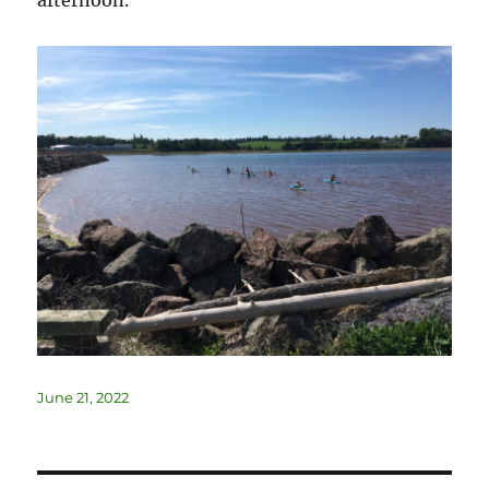
June 21, 2022