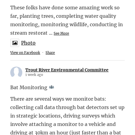
These folks have done some amazing work so
far, planting trees, completing water quality
monitoring, monitoring wildlife, conducting in
stream restorat
...
See More
Photo
View on Facebook
·
Share
Trout River Environmental Committee
1 week ago
Bat Monitoring
There are several ways we monitor bats:
collecting call data through bat detectors set up
in strategic locations, driving surveys which
involve attaching a monitor to a vehicle and
driving at 30km an hour (just faster than a bat