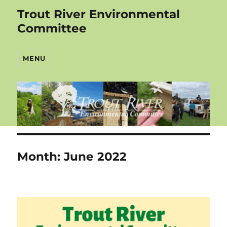
Trout River Environmental
Committee
MENU
Month:
June 2022