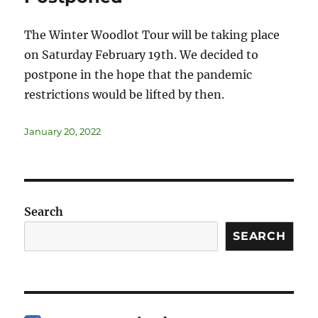
The Winter Woodlot Tour will be taking place
on Saturday February 19th. We decided to
postpone in the hope that the pandemic
restrictions would be lifted by then.
January 20, 2022
Search
SEARCH