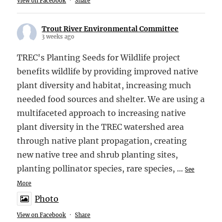
View on Facebook
·
Share
Trout River Environmental Committee
3 weeks ago
TREC's Planting Seeds for Wildlife project
benefits wildlife by providing improved native
plant diversity and habitat, increasing much
needed food sources and shelter. We are using a
multifaceted approach to increasing native
plant diversity in the TREC watershed area
through native plant propagation, creating
new native tree and shrub planting sites,
planting pollinator species, rare species,
...
See
More
Photo
View on Facebook
·
Share