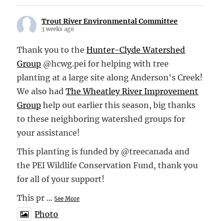
Trout River Environmental Committee
3 weeks ago
Thank you to the
Hunter-Clyde Watershed
Group
@hcwg.pei for helping with tree
planting at a large site along Anderson's Creek!
We also had
The Wheatley River Improvement
Group
help out earlier this season, big thanks
to these neighboring watershed groups for
your assistance!
This planting is funded by @treecanada and
the PEI Wildlife Conservation Fund, thank you
for all of your support!
This pr
...
See More
Photo