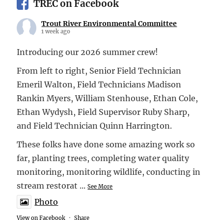
TREC on Facebook
Trout River Environmental Committee
1 week ago
Introducing our 2026 summer crew!
From left to right, Senior Field Technician
Emeril Walton, Field Technicians Madison
Rankin Myers, William Stenhouse, Ethan Cole,
Ethan Wydysh, Field Supervisor Ruby Sharp,
and Field Technician Quinn Harrington.
These folks have done some amazing work so
far, planting trees, completing water quality
monitoring, monitoring wildlife, conducting in
stream restorat
...
See More
Photo
View on Facebook
·
Share