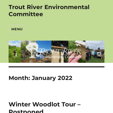
Trout River Environmental
Committee
MENU
Month:
January 2022
Winter Woodlot Tour –
Postponed