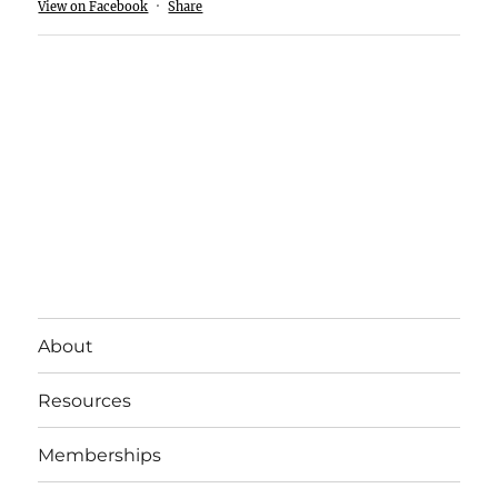
View on Facebook
·
Share
About
Resources
Memberships