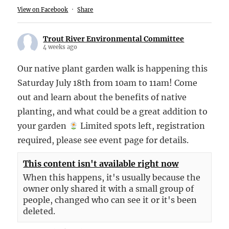
View on Facebook
·
Share
Trout River Environmental Committee
4 weeks ago
Our native plant garden walk is happening this
Saturday July 18th from 10am to 11am! Come
out and learn about the benefits of native
planting, and what could be a great addition to
your garden
Limited spots left, registration
required, please see event page for details.
This content isn't available right now
When this happens, it's usually because the
owner only shared it with a small group of
people, changed who can see it or it's been
deleted.