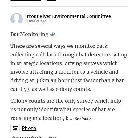
Trout River Environmental Committee
2 weeks ago
Bat Monitoring
There are several ways we monitor bats:
collecting call data through bat detectors set up
in strategic locations, driving surveys which
involve attaching a monitor to a vehicle and
driving at 30km an hour (just faster than a bat
can fly), as well as colony counts.
Colony counts are the only survey which help
us not only identify what species of bat are
roosting in a location, b
...
See More
Photo