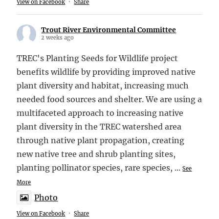
View on Facebook
·
Share
Trout River Environmental Committee
2 weeks ago
TREC's Planting Seeds for Wildlife project
benefits wildlife by providing improved native
plant diversity and habitat, increasing much
needed food sources and shelter. We are using a
multifaceted approach to increasing native
plant diversity in the TREC watershed area
through native plant propagation, creating
new native tree and shrub planting sites,
planting pollinator species, rare species,
...
See
More
Photo
View on Facebook
·
Share