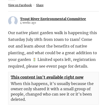
View on Facebook
·
Share
Trout River Environmental Committee
4 weeks ago
Our native plant garden walk is happening this
Saturday July 18th from 10am to 11am! Come
out and learn about the benefits of native
planting, and what could be a great addition to
your garden
Limited spots left, registration
required, please see event page for details.
This content isn't available right now
When this happens, it's usually because the
owner only shared it with a small group of
people, changed who can see it or it's been
deleted.