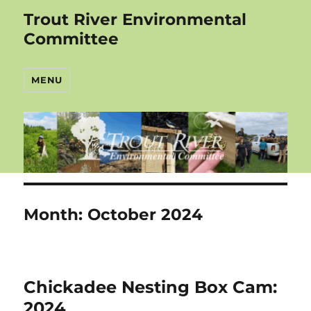
Trout River Environmental
Committee
MENU
Month:
October 2024
Chickadee Nesting Box Cam:
2024