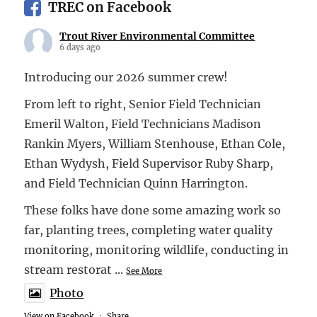
TREC on Facebook
Trout River Environmental Committee
6 days ago
Introducing our 2026 summer crew!
From left to right, Senior Field Technician
Emeril Walton, Field Technicians Madison
Rankin Myers, William Stenhouse, Ethan Cole,
Ethan Wydysh, Field Supervisor Ruby Sharp,
and Field Technician Quinn Harrington.
These folks have done some amazing work so
far, planting trees, completing water quality
monitoring, monitoring wildlife, conducting in
stream restorat
...
See More
Photo
View on Facebook
·
Share