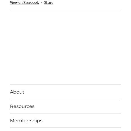
View on Facebook
·
Share
About
Resources
Memberships