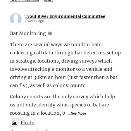
Trout River Environmental Committee
2 weeks ago
Bat Monitoring
There are several ways we monitor bats:
collecting call data through bat detectors set up
in strategic locations, driving surveys which
involve attaching a monitor to a vehicle and
driving at 30km an hour (just faster than a bat
can fly), as well as colony counts.
Colony counts are the only survey which help
us not only identify what species of bat are
roosting in a location, b
...
See More
Photo