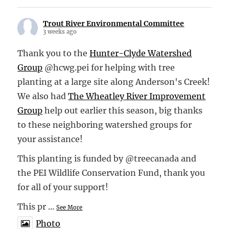
Trout River Environmental Committee
3 weeks ago
Thank you to the
Hunter-Clyde Watershed
Group
@hcwg.pei for helping with tree
planting at a large site along Anderson's Creek!
We also had
The Wheatley River Improvement
Group
help out earlier this season, big thanks
to these neighboring watershed groups for
your assistance!
This planting is funded by @treecanada and
the PEI Wildlife Conservation Fund, thank you
for all of your support!
This pr
...
See More
Photo