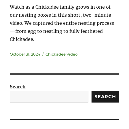
Watch as a Chickadee family grows in one of
our nesting boxes in this short, two-minute
video. We captured the entire nesting process
—from egg to nestling to fully feathered
Chickadee.
October 31, 2024
Chickadee Video
Search
SEARCH