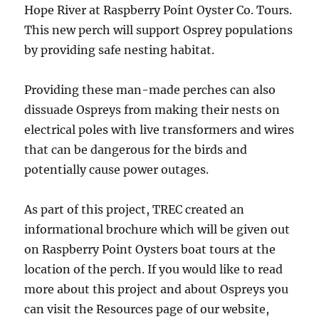
Hope River at Raspberry Point Oyster Co. Tours.
This new perch will support Osprey populations
by providing safe nesting habitat.
Providing these man-made perches can also
dissuade Ospreys from making their nests on
electrical poles with live transformers and wires
that can be dangerous for the birds and
potentially cause power outages.
As part of this project, TREC created an
informational brochure which will be given out
on Raspberry Point Oysters boat tours at the
location of the perch. If you would like to read
more about this project and about Ospreys you
can visit the Resources page of our website,