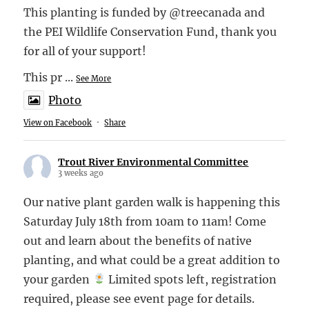
This planting is funded by @treecanada and
the PEI Wildlife Conservation Fund, thank you
for all of your support!
This pr
...
See More
Photo
View on Facebook
·
Share
Trout River Environmental Committee
3 weeks ago
Our native plant garden walk is happening this
Saturday July 18th from 10am to 11am! Come
out and learn about the benefits of native
planting, and what could be a great addition to
your garden
Limited spots left, registration
required, please see event page for details.