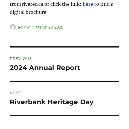
troutriverec.ca or click the link:
here
to find a
digital brochure.
admin
March 28, 2025
PREVIOUS
2024 Annual Report
NEXT
Riverbank Heritage Day