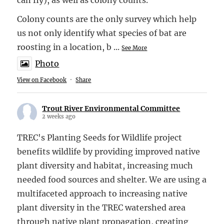
Colony counts are the only survey which help
us not only identify what species of bat are
roosting in a location, b
...
See More
Photo
View on Facebook
·
Share
Trout River Environmental Committee
2 weeks ago
TREC's Planting Seeds for Wildlife project
benefits wildlife by providing improved native
plant diversity and habitat, increasing much
needed food sources and shelter. We are using a
multifaceted approach to increasing native
plant diversity in the TREC watershed area
through native plant propagation, creating