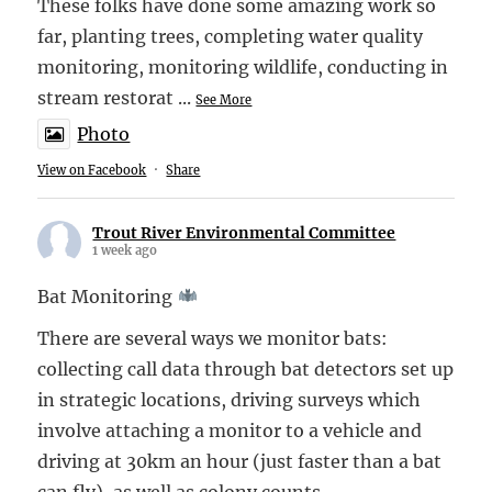
These folks have done some amazing work so
far, planting trees, completing water quality
monitoring, monitoring wildlife, conducting in
stream restorat
...
See More
Photo
View on Facebook
·
Share
Trout River Environmental Committee
1 week ago
Bat Monitoring
There are several ways we monitor bats:
collecting call data through bat detectors set up
in strategic locations, driving surveys which
involve attaching a monitor to a vehicle and
driving at 30km an hour (just faster than a bat
can fly), as well as colony counts.