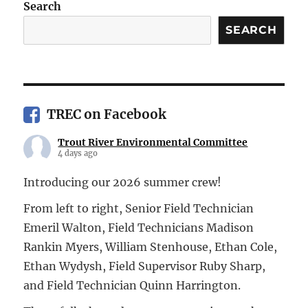
Search
SEARCH
TREC on Facebook
Trout River Environmental Committee
4 days ago
Introducing our 2026 summer crew!
From left to right, Senior Field Technician
Emeril Walton, Field Technicians Madison
Rankin Myers, William Stenhouse, Ethan Cole,
Ethan Wydysh, Field Supervisor Ruby Sharp,
and Field Technician Quinn Harrington.