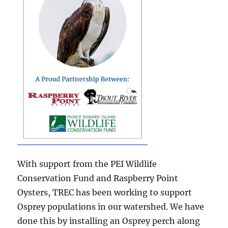
With support from the PEI Wildlife
Conservation Fund and Raspberry Point
Oysters, TREC has been working to support
Osprey populations in our watershed. We have
done this by installing an Osprey perch along