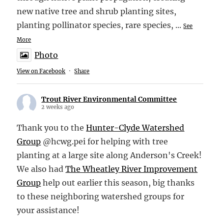
new native tree and shrub planting sites,
planting pollinator species, rare species,
...
See
More
Photo
View on Facebook
·
Share
Trout River Environmental Committee
2 weeks ago
Thank you to the
Hunter-Clyde Watershed
Group
@hcwg.pei for helping with tree
planting at a large site along Anderson's Creek!
We also had
The Wheatley River Improvement
Group
help out earlier this season, big thanks
to these neighboring watershed groups for
your assistance!