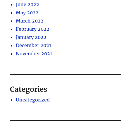
June 2022
May 2022
March 2022
February 2022
January 2022
December 2021
November 2021
Categories
Uncategorized