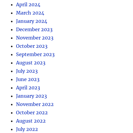
April 2024
March 2024
January 2024
December 2023
November 2023
October 2023
September 2023
August 2023
July 2023
June 2023
April 2023
January 2023
November 2022
October 2022
August 2022
July 2022