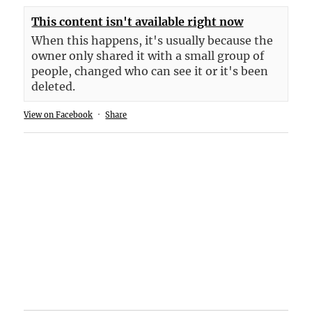
This content isn't available right now
When this happens, it's usually because the
owner only shared it with a small group of
people, changed who can see it or it's been
deleted.
View on Facebook
·
Share