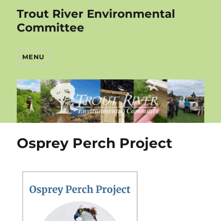
Trout River Environmental
Committee
MENU
Osprey Perch Project