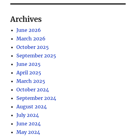
Archives
June 2026
March 2026
October 2025
September 2025
June 2025
April 2025
March 2025
October 2024
September 2024
August 2024
July 2024
June 2024
May 2024