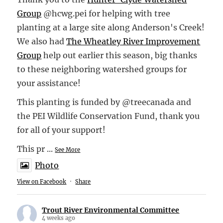
Group
@hcwg.pei for helping with tree
planting at a large site along Anderson's Creek!
We also had
The Wheatley River Improvement
Group
help out earlier this season, big thanks
to these neighboring watershed groups for
your assistance!
This planting is funded by @treecanada and
the PEI Wildlife Conservation Fund, thank you
for all of your support!
This pr
...
See More
Photo
View on Facebook
·
Share
Trout River Environmental Committee
4 weeks ago