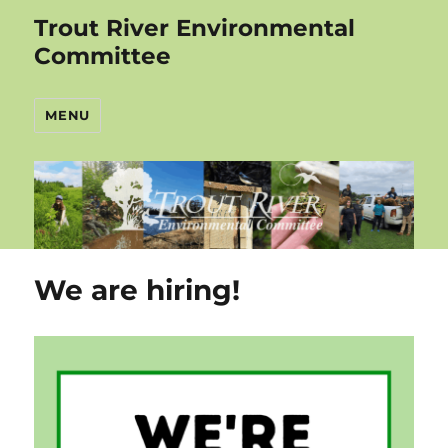
Trout River Environmental
Committee
MENU
We are hiring!