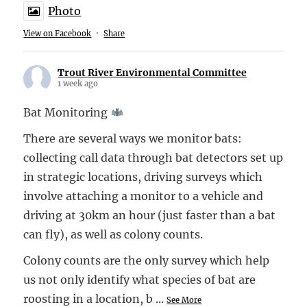
Photo
View on Facebook
·
Share
Trout River Environmental Committee
1 week ago
Bat Monitoring
There are several ways we monitor bats:
collecting call data through bat detectors set up
in strategic locations, driving surveys which
involve attaching a monitor to a vehicle and
driving at 30km an hour (just faster than a bat
can fly), as well as colony counts.
Colony counts are the only survey which help
us not only identify what species of bat are
roosting in a location, b
...
See More