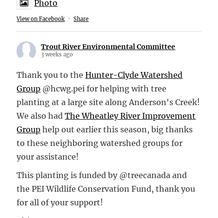
Photo
View on Facebook
·
Share
Trout River Environmental Committee
3 weeks ago
Thank you to the
Hunter-Clyde Watershed
Group
@hcwg.pei for helping with tree
planting at a large site along Anderson's Creek!
We also had
The Wheatley River Improvement
Group
help out earlier this season, big thanks
to these neighboring watershed groups for
your assistance!
This planting is funded by @treecanada and
the PEI Wildlife Conservation Fund, thank you
for all of your support!