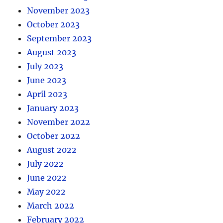
November 2023
October 2023
September 2023
August 2023
July 2023
June 2023
April 2023
January 2023
November 2022
October 2022
August 2022
July 2022
June 2022
May 2022
March 2022
February 2022