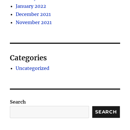
January 2022
December 2021
November 2021
Categories
Uncategorized
Search
SEARCH