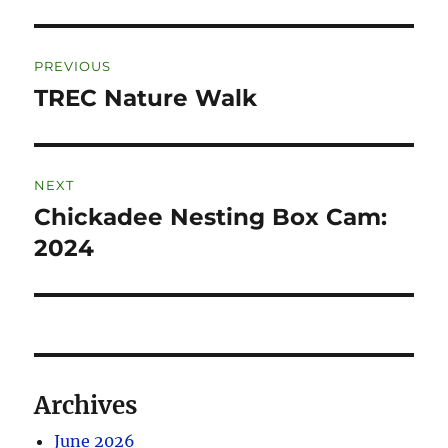
PREVIOUS
TREC Nature Walk
NEXT
Chickadee Nesting Box Cam:
2024
Archives
June 2026