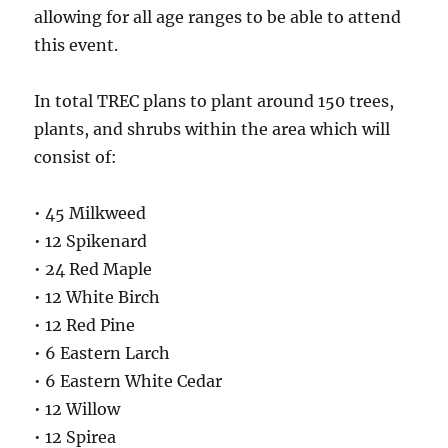
allowing for all age ranges to be able to attend
this event.
In total TREC plans to plant around 150 trees,
plants, and shrubs within the area which will
consist of:
• 45 Milkweed
• 12 Spikenard
• 24 Red Maple
• 12 White Birch
• 12 Red Pine
• 6 Eastern Larch
• 6 Eastern White Cedar
• 12 Willow
• 12 Spirea