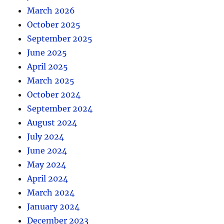
March 2026
October 2025
September 2025
June 2025
April 2025
March 2025
October 2024
September 2024
August 2024
July 2024
June 2024
May 2024
April 2024
March 2024
January 2024
December 2023