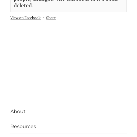
deleted.
View on Facebook
·
Share
About
Resources