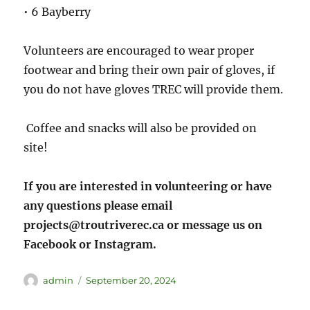
• 6 Bayberry
Volunteers are encouraged to wear proper
footwear and bring their own pair of gloves, if
you do not have gloves TREC will provide them.
Coffee and snacks will also be provided on
site!
If you are interested in volunteering or have
any questions please email
projects@troutriverec.ca or message us on
Facebook or Instagram.
admin
September 20, 2024