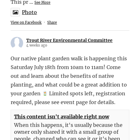
This pr
...
See More
Photo
View on Facebook
·
Share
Trout River Environmental Committee
4 weeks ago
Our native plant garden walk is happening this
Saturday July 18th from 10am to 11am! Come
out and learn about the benefits of native
planting, and what could be a great addition to
your garden
Limited spots left, registration
required, please see event page for details.
This content isn't available right now
When this happens, it's usually because the
owner only shared it with a small group of
people, changed who can see it or it's been