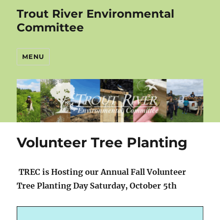
Trout River Environmental
Committee
MENU
Volunteer Tree Planting
TREC is Hosting our Annual Fall Volunteer
Tree Planting Day Saturday, October 5th