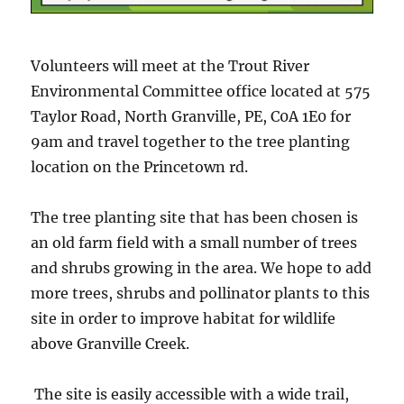
Volunteers will meet at the Trout River
Environmental Committee office located at 575
Taylor Road, North Granville, PE, C0A 1E0 for
9am and travel together to the tree planting
location on the Princetown rd.
The tree planting site that has been chosen is
an old farm field with a small number of trees
and shrubs growing in the area. We hope to add
more trees, shrubs and pollinator plants to this
site in order to improve habitat for wildlife
above Granville Creek.
The site is easily accessible with a wide trail,