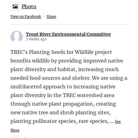
Photo
View on Facebook
·
Share
Trout River Environmental Committee
2 weeks ago
TREC's Planting Seeds for Wildlife project
benefits wildlife by providing improved native
plant diversity and habitat, increasing much
needed food sources and shelter. We are using a
multifaceted approach to increasing native
plant diversity in the TREC watershed area
through native plant propagation, creating
new native tree and shrub planting sites,
planting pollinator species, rare species,
...
See
More