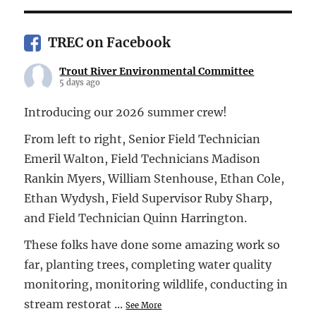
TREC on Facebook
Trout River Environmental Committee
5 days ago
Introducing our 2026 summer crew!
From left to right, Senior Field Technician
Emeril Walton, Field Technicians Madison
Rankin Myers, William Stenhouse, Ethan Cole,
Ethan Wydysh, Field Supervisor Ruby Sharp,
and Field Technician Quinn Harrington.
These folks have done some amazing work so
far, planting trees, completing water quality
monitoring, monitoring wildlife, conducting in
stream restorat
...
See More