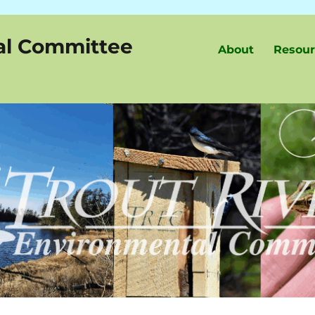
al Committee
About
Resour