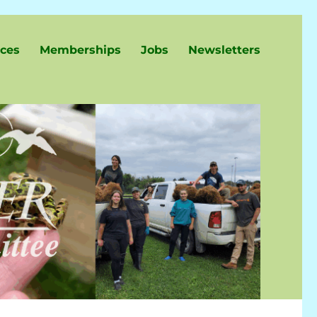
ces
Memberships
Jobs
Newsletters