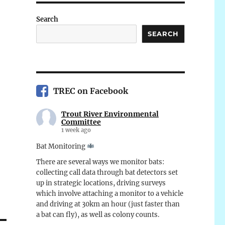
Search
SEARCH
TREC on Facebook
Trout River Environmental
Committee
1 week ago
Bat Monitoring
There are several ways we monitor bats:
collecting call data through bat detectors set
up in strategic locations, driving surveys
which involve attaching a monitor to a vehicle
and driving at 30km an hour (just faster than
a bat can fly), as well as colony counts.