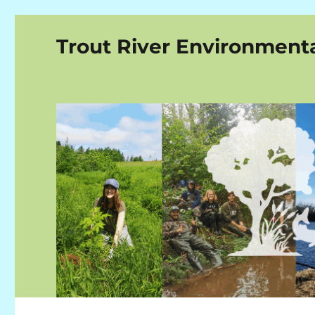
Trout River Environment