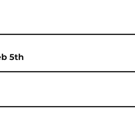
eb 5th