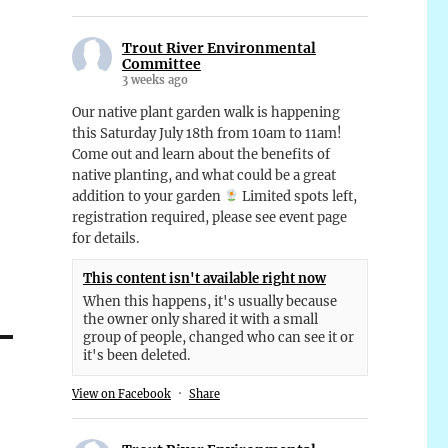
Trout River Environmental
Committee
3 weeks ago
Our native plant garden walk is happening
this Saturday July 18th from 10am to 11am!
Come out and learn about the benefits of
native planting, and what could be a great
addition to your garden
Limited spots left,
registration required, please see event page
for details.
This content isn't available right now
When this happens, it's usually because
the owner only shared it with a small
group of people, changed who can see it or
it's been deleted.
View on Facebook
·
Share