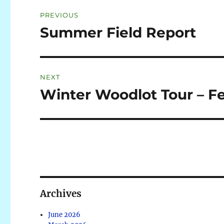
PREVIOUS
Summer Field Report
NEXT
Winter Woodlot Tour – F
Archives
June 2026