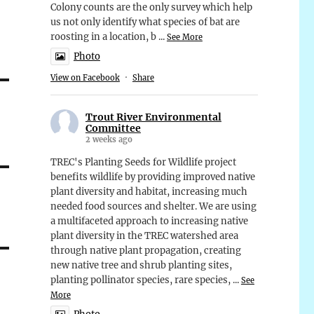
Colony counts are the only survey which help
us not only identify what species of bat are
roosting in a location, b
...
See More
Photo
View on Facebook
·
Share
Trout River Environmental
Committee
2 weeks ago
TREC's Planting Seeds for Wildlife project
benefits wildlife by providing improved native
plant diversity and habitat, increasing much
needed food sources and shelter. We are using
a multifaceted approach to increasing native
plant diversity in the TREC watershed area
through native plant propagation, creating
new native tree and shrub planting sites,
planting pollinator species, rare species,
...
See
More