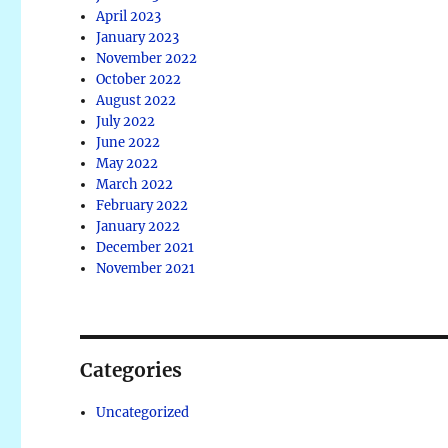
April 2023
January 2023
November 2022
October 2022
August 2022
July 2022
June 2022
May 2022
March 2022
February 2022
January 2022
December 2021
November 2021
Categories
Uncategorized