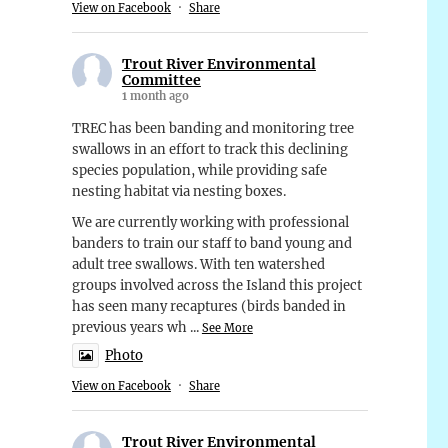
View on Facebook
·
Share
Trout River Environmental
Committee
1 month ago
TREC has been banding and monitoring tree
swallows in an effort to track this declining
species population, while providing safe
nesting habitat via nesting boxes.
We are currently working with professional
banders to train our staff to band young and
adult tree swallows. With ten watershed
groups involved across the Island this project
has seen many recaptures (birds banded in
previous years wh
...
See More
Photo
View on Facebook
·
Share
Trout River Environmental