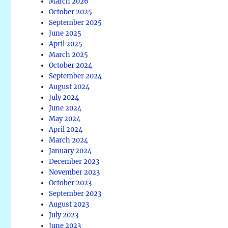
March 2026
October 2025
September 2025
June 2025
April 2025
March 2025
October 2024
September 2024
August 2024
July 2024
June 2024
May 2024
April 2024
March 2024
January 2024
December 2023
November 2023
October 2023
September 2023
August 2023
July 2023
June 2023