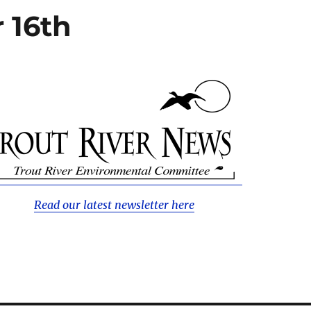
 16th
Read our latest newsletter here