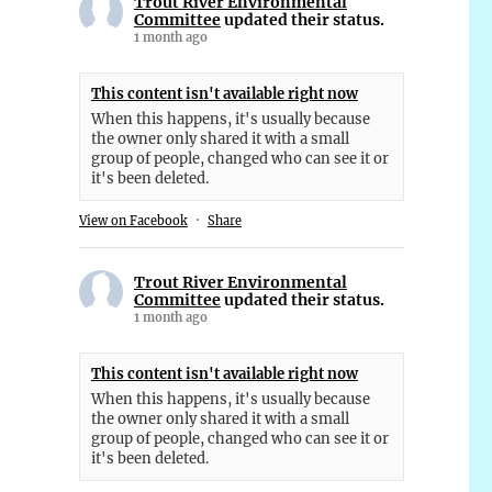
Trout River Environmental
Committee
updated their status.
1 month ago
This content isn't available right now
When this happens, it's usually because
the owner only shared it with a small
group of people, changed who can see it or
it's been deleted.
View on Facebook
·
Share
Trout River Environmental
Committee
updated their status.
1 month ago
This content isn't available right now
When this happens, it's usually because
the owner only shared it with a small
group of people, changed who can see it or
it's been deleted.