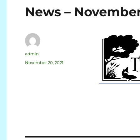
News – November
admin
November 20, 2021