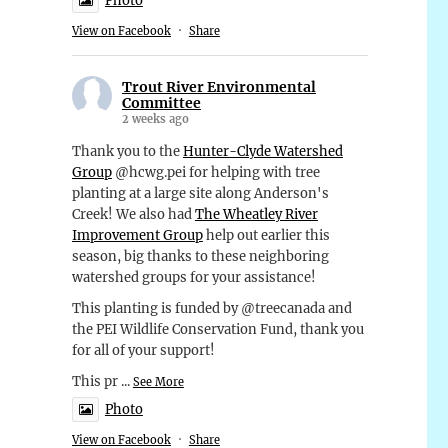
Photo
View on Facebook
·
Share
Trout River Environmental
Committee
2 weeks ago
Thank you to the
Hunter-Clyde Watershed
Group
@hcwg.pei for helping with tree
planting at a large site along Anderson's
Creek! We also had
The Wheatley River
Improvement Group
help out earlier this
season, big thanks to these neighboring
watershed groups for your assistance!
This planting is funded by @treecanada and
the PEI Wildlife Conservation Fund, thank you
for all of your support!
This pr
...
See More
Photo
View on Facebook
·
Share