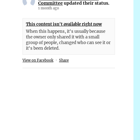
Committee
updated their status.
1 month ago
This content isn't available right now
When this happens, it's usually because
the owner only shared it with a small
group of people, changed who can see it or
it's been deleted.
View on Facebook
·
Share