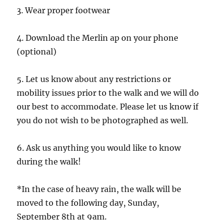
3. Wear proper footwear
4. Download the Merlin ap on your phone
(optional)
5. Let us know about any restrictions or
mobility issues prior to the walk and we will do
our best to accommodate. Please let us know if
you do not wish to be photographed as well.
6. Ask us anything you would like to know
during the walk!
*In the case of heavy rain, the walk will be
moved to the following day, Sunday,
September 8th at 9am.