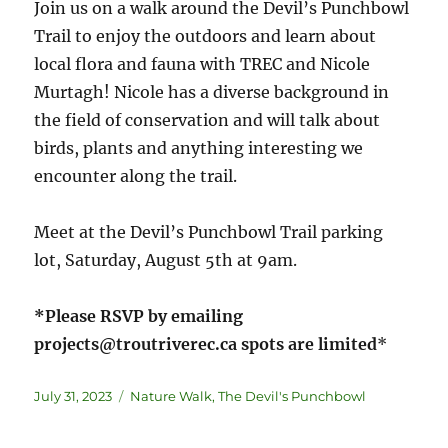
Join us on a walk around the Devil’s Punchbowl
Trail to enjoy the outdoors and learn about
local flora and fauna with TREC and Nicole
Murtagh! Nicole has a diverse background in
the field of conservation and will talk about
birds, plants and anything interesting we
encounter along the trail.
Meet at the Devil’s Punchbowl Trail parking
lot, Saturday, August 5th at 9am.
*Please RSVP by emailing
projects@troutriverec.ca spots are limited
*
July 31, 2023
Nature Walk
,
The Devil's Punchbowl