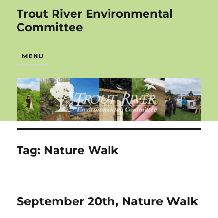
Trout River Environmental
Committee
MENU
Tag:
Nature Walk
September 20th, Nature Walk