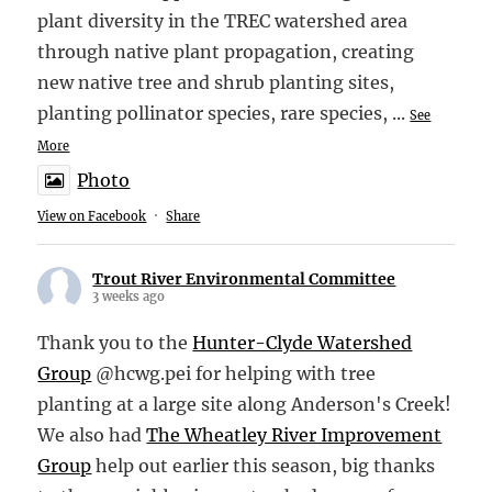
plant diversity in the TREC watershed area
through native plant propagation, creating
new native tree and shrub planting sites,
planting pollinator species, rare species,
...
See
More
Photo
View on Facebook
·
Share
Trout River Environmental Committee
3 weeks ago
Thank you to the
Hunter-Clyde Watershed
Group
@hcwg.pei for helping with tree
planting at a large site along Anderson's Creek!
We also had
The Wheatley River Improvement
Group
help out earlier this season, big thanks