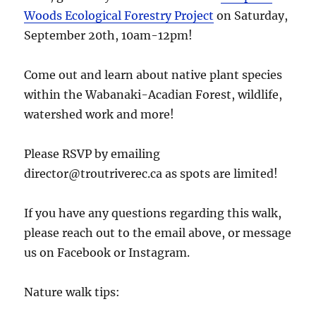
Woods Ecological Forestry Project
on Saturday,
September 20th, 10am-12pm!
Come out and learn about native plant species
within the Wabanaki-Acadian Forest, wildlife,
watershed work and more!
Please RSVP by emailing
director@troutriverec.ca as spots are limited!
If you have any questions regarding this walk,
please reach out to the email above, or message
us on Facebook or Instagram.
Nature walk tips: