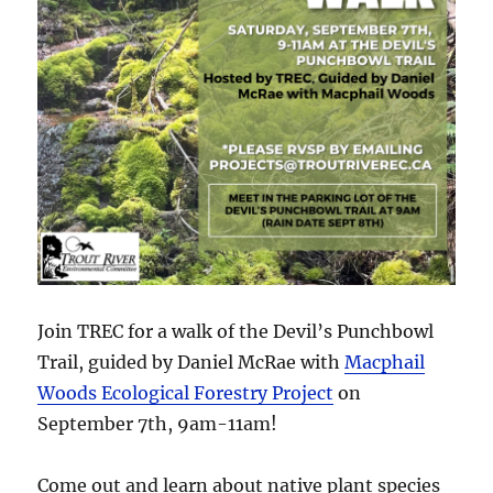
Join TREC for a walk of the Devil’s Punchbowl
Trail, guided by Daniel McRae with
Macphail
Woods Ecological Forestry Project
on
September 7th, 9am-11am!
Come out and learn about native plant species