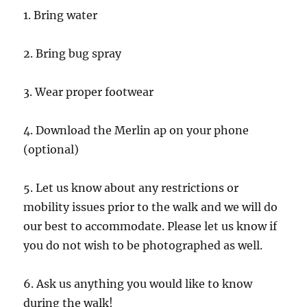
1. Bring water
2. Bring bug spray
3. Wear proper footwear
4. Download the Merlin ap on your phone
(optional)
5. Let us know about any restrictions or
mobility issues prior to the walk and we will do
our best to accommodate. Please let us know if
you do not wish to be photographed as well.
6. Ask us anything you would like to know
during the walk!