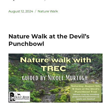
August 12, 2024
Nature Walk
Nature Walk at the Devil’s
Punchbowl