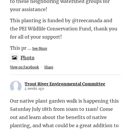
to these neighboring watershed groups for
your assistance!
This planting is funded by @treecanada and
the PEI Wildlife Conservation Fund, thank you
for all of your support!
This pr
...
See More
Photo
View on Facebook
·
Share
Trout River Environmental Committee
4 weeks ago
Our native plant garden walk is happening this
Saturday July 18th from 10am to 11am! Come
out and learn about the benefits of native
planting, and what could be a great addition to