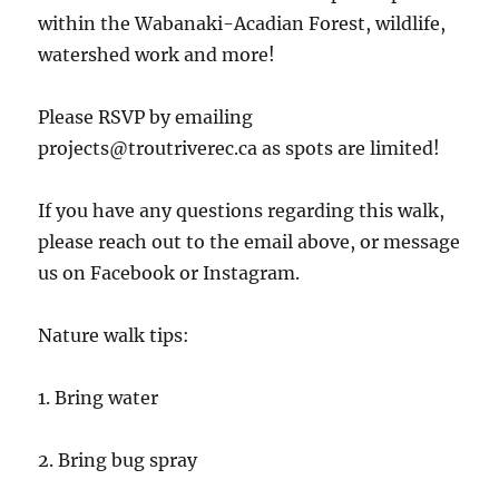
within the Wabanaki-Acadian Forest, wildlife,
watershed work and more!
Please RSVP by emailing
projects@troutriverec.ca as spots are limited!
If
you have any questions regarding this walk,
please reach out to the email above, or message
us on Facebook or Instagram.
Nature walk tips:
1. Bring water
2. Bring bug spray