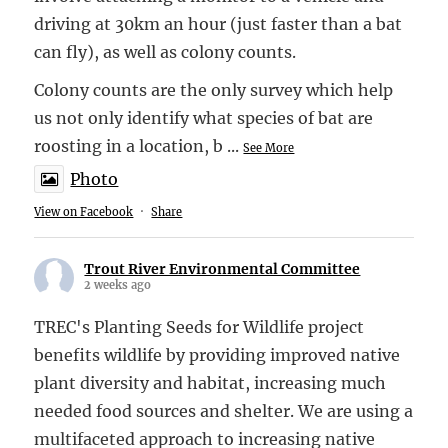
driving at 30km an hour (just faster than a bat
can fly), as well as colony counts.
Colony counts are the only survey which help
us not only identify what species of bat are
roosting in a location, b
...
See More
Photo
View on Facebook
·
Share
Trout River Environmental Committee
2 weeks ago
TREC's Planting Seeds for Wildlife project
benefits wildlife by providing improved native
plant diversity and habitat, increasing much
needed food sources and shelter. We are using a
multifaceted approach to increasing native