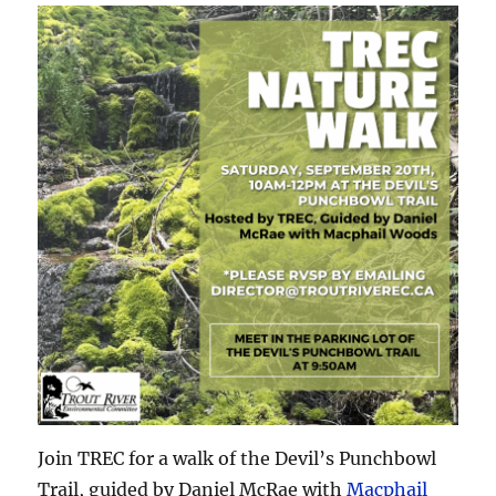
Join TREC for a walk of the Devil’s Punchbowl
Trail, guided by Daniel McRae with
Macphail