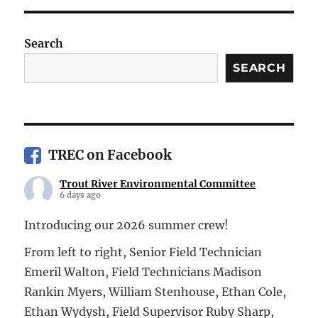
Search
SEARCH
TREC on Facebook
Trout River Environmental Committee
6 days ago
Introducing our 2026 summer crew!
From left to right, Senior Field Technician
Emeril Walton, Field Technicians Madison
Rankin Myers, William Stenhouse, Ethan Cole,
Ethan Wydysh, Field Supervisor Ruby Sharp,