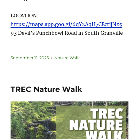
LOCATION:
https://maps.app.goo.gl/6qY2AqH7CEctjjNz5
93 Devil’s Punchbowl Road in South Granville
September 11, 2025
Nature Walk
TREC Nature Walk