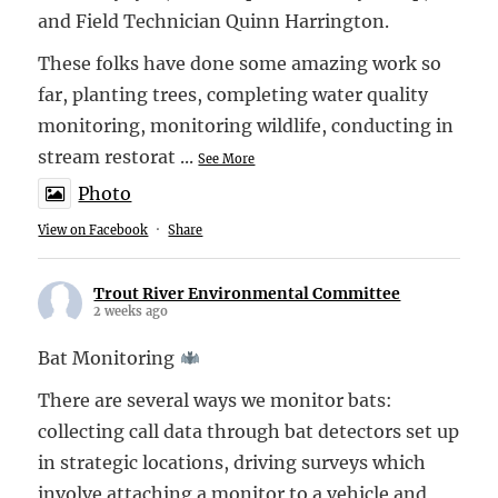
and Field Technician Quinn Harrington.
These folks have done some amazing work so
far, planting trees, completing water quality
monitoring, monitoring wildlife, conducting in
stream restorat
...
See More
Photo
View on Facebook
·
Share
Trout River Environmental Committee
2 weeks ago
Bat Monitoring
There are several ways we monitor bats:
collecting call data through bat detectors set up
in strategic locations, driving surveys which
involve attaching a monitor to a vehicle and