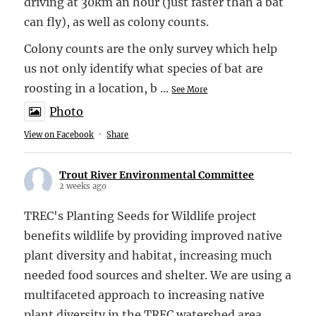
driving at 30km an hour (just faster than a bat
can fly), as well as colony counts.
Colony counts are the only survey which help
us not only identify what species of bat are
roosting in a location, b
...
See More
Photo
View on Facebook
·
Share
Trout River Environmental Committee
2 weeks ago
TREC's Planting Seeds for Wildlife project
benefits wildlife by providing improved native
plant diversity and habitat, increasing much
needed food sources and shelter. We are using a
multifaceted approach to increasing native
plant diversity in the TREC watershed area