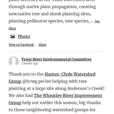
through native plant propagation, creating
new native tree and shrub planting sites,
planting pollinator species, rare species,
...
See
More
Photo
View on Facebook
·
Share
Trout River Environmental Committee
3 weeks ago
Thank you to the
Hunter-Clyde Watershed
Group
@hcwg.pei for helping with tree
planting at a large site along Anderson's Creek!
We also had
The Wheatley River Improvement
Group
help out earlier this season, big thanks
to these neighboring watershed groups for