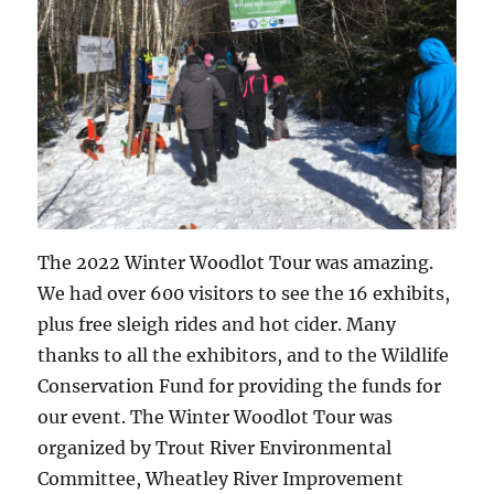
The 2022 Winter Woodlot Tour was amazing.
We had over 600 visitors to see the 16 exhibits,
plus free sleigh rides and hot cider. Many
thanks to all the exhibitors, and to the Wildlife
Conservation Fund for providing the funds for
our event. The Winter Woodlot Tour was
organized by Trout River Environmental
Committee, Wheatley River Improvement