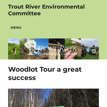
Trout River Environmental
Committee
MENU
Woodlot Tour a great
success