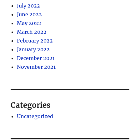
July 2022
June 2022
May 2022
March 2022
February 2022
January 2022
December 2021
November 2021
Categories
Uncategorized