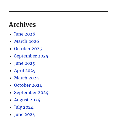
Archives
June 2026
March 2026
October 2025
September 2025
June 2025
April 2025
March 2025
October 2024
September 2024
August 2024
July 2024
June 2024