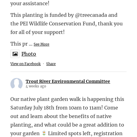
your assistance!
This planting is funded by @treecanada and
the PEI Wildlife Conservation Fund, thank you
for all of your support!
This pr
...
See More
Photo
View on Facebook
·
Share
Trout River Environmental Committee
4 weeks ago
Our native plant garden walk is happening this
Saturday July 18th from 10am to 11am! Come
out and learn about the benefits of native
planting, and what could be a great addition to
your garden
Limited spots left, registration