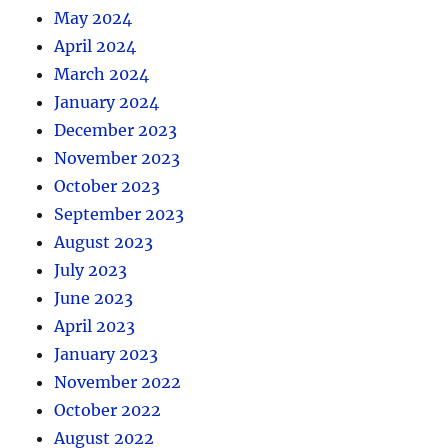
May 2024
April 2024
March 2024
January 2024
December 2023
November 2023
October 2023
September 2023
August 2023
July 2023
June 2023
April 2023
January 2023
November 2022
October 2022
August 2022