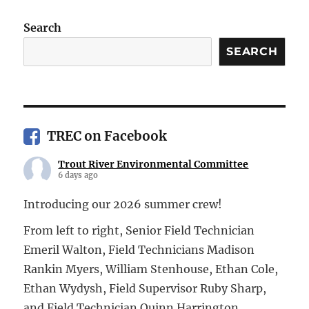
Search
SEARCH
TREC on Facebook
Trout River Environmental Committee
6 days ago
Introducing our 2026 summer crew!
From left to right, Senior Field Technician
Emeril Walton, Field Technicians Madison
Rankin Myers, William Stenhouse, Ethan Cole,
Ethan Wydysh, Field Supervisor Ruby Sharp,
and Field Technician Quinn Harrington.