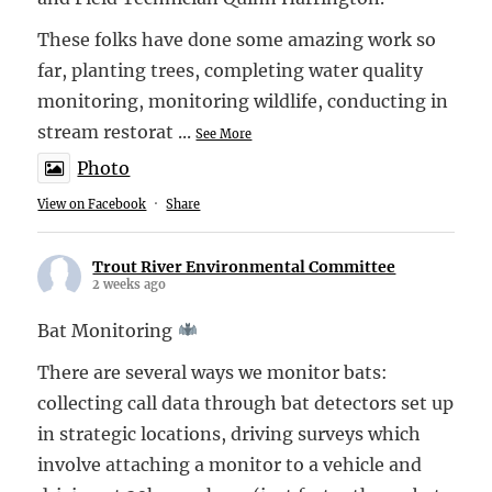
These folks have done some amazing work so
far, planting trees, completing water quality
monitoring, monitoring wildlife, conducting in
stream restorat
...
See More
Photo
View on Facebook
·
Share
Trout River Environmental Committee
2 weeks ago
Bat Monitoring
There are several ways we monitor bats:
collecting call data through bat detectors set up
in strategic locations, driving surveys which
involve attaching a monitor to a vehicle and