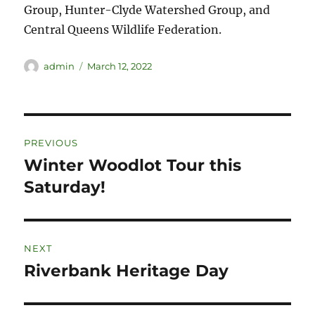
Group, Hunter-Clyde Watershed Group, and
Central Queens Wildlife Federation.
admin
March 12, 2022
PREVIOUS
Winter Woodlot Tour this
Saturday!
NEXT
Riverbank Heritage Day