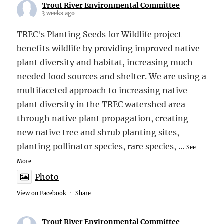
Trout River Environmental Committee
3 weeks ago
TREC's Planting Seeds for Wildlife project
benefits wildlife by providing improved native
plant diversity and habitat, increasing much
needed food sources and shelter. We are using a
multifaceted approach to increasing native
plant diversity in the TREC watershed area
through native plant propagation, creating
new native tree and shrub planting sites,
planting pollinator species, rare species,
...
See
More
Photo
View on Facebook
·
Share
Trout River Environmental Committee