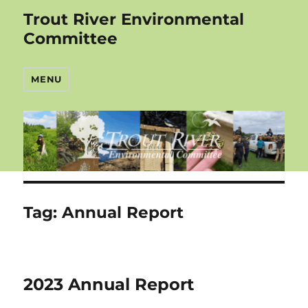
Trout River Environmental
Committee
MENU
Tag:
Annual Report
2023 Annual Report