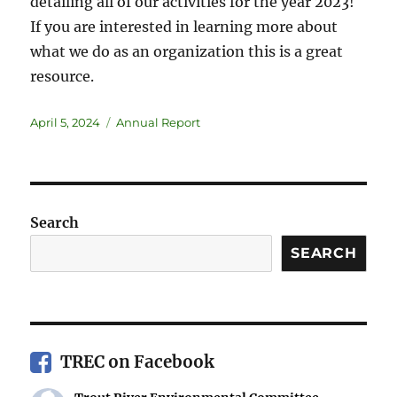
detailing all of our activities for the year 2023!
If you are interested in learning more about
what we do as an organization this is a great
resource.
April 5, 2024
Annual Report
Search
SEARCH
TREC on Facebook