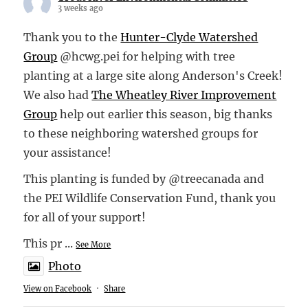
3 weeks ago
Thank you to the
Hunter-Clyde Watershed
Group
@hcwg.pei for helping with tree
planting at a large site along Anderson's Creek!
We also had
The Wheatley River Improvement
Group
help out earlier this season, big thanks
to these neighboring watershed groups for
your assistance!
This planting is funded by @treecanada and
the PEI Wildlife Conservation Fund, thank you
for all of your support!
This pr
...
See More
Photo
View on Facebook
·
Share