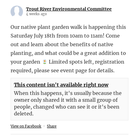
Trout River Environmental Committee
4 weeks ago
Our native plant garden walk is happening this
Saturday July 18th from 10am to 11am! Come
out and learn about the benefits of native
planting, and what could be a great addition to
your garden
Limited spots left, registration
required, please see event page for details.
This content isn't available right now
When this happens, it's usually because the
owner only shared it with a small group of
people, changed who can see it or it's been
deleted.
View on Facebook
·
Share