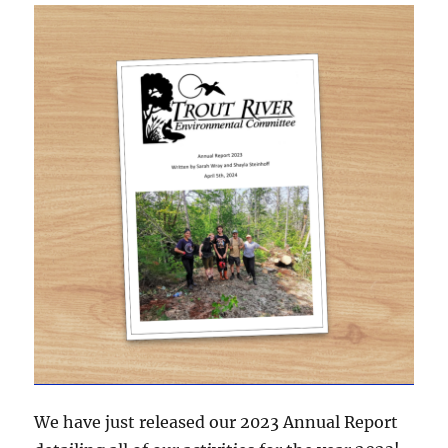
We have just released our 2023 Annual Report