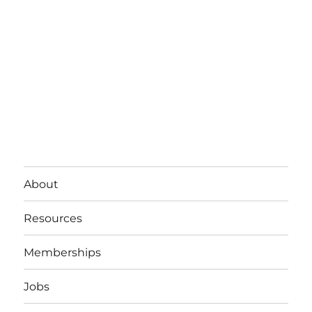
About
Resources
Memberships
Jobs