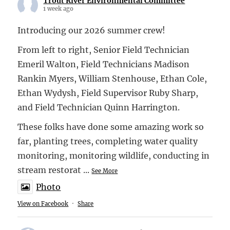
Trout River Environmental Committee
1 week ago
Introducing our 2026 summer crew!
From left to right, Senior Field Technician
Emeril Walton, Field Technicians Madison
Rankin Myers, William Stenhouse, Ethan Cole,
Ethan Wydysh, Field Supervisor Ruby Sharp,
and Field Technician Quinn Harrington.
These folks have done some amazing work so
far, planting trees, completing water quality
monitoring, monitoring wildlife, conducting in
stream restorat
...
See More
Photo
View on Facebook
·
Share