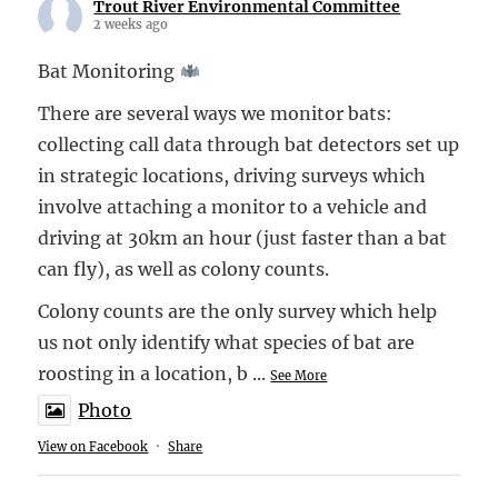
Trout River Environmental Committee
2 weeks ago
Bat Monitoring
There are several ways we monitor bats:
collecting call data through bat detectors set up
in strategic locations, driving surveys which
involve attaching a monitor to a vehicle and
driving at 30km an hour (just faster than a bat
can fly), as well as colony counts.
Colony counts are the only survey which help
us not only identify what species of bat are
roosting in a location, b
...
See More
Photo
View on Facebook
·
Share