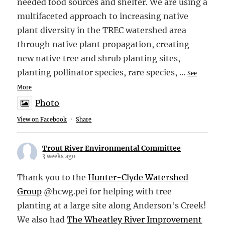
needed food sources and shelter. We are using a
multifaceted approach to increasing native
plant diversity in the TREC watershed area
through native plant propagation, creating
new native tree and shrub planting sites,
planting pollinator species, rare species,
...
See
More
Photo
View on Facebook
·
Share
Trout River Environmental Committee
3 weeks ago
Thank you to the
Hunter-Clyde Watershed
Group
@hcwg.pei for helping with tree
planting at a large site along Anderson's Creek!
We also had
The Wheatley River Improvement