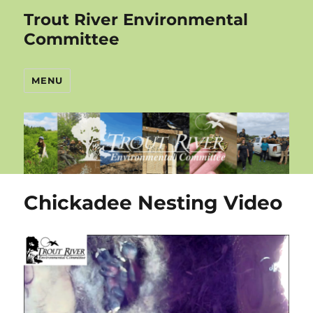
Trout River Environmental
Committee
MENU
Chickadee Nesting Video