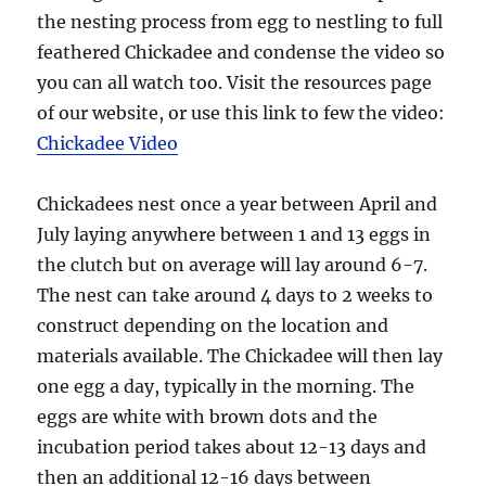
the nesting process from egg to nestling to full
feathered Chickadee and condense the video so
you can all watch too. Visit the resources page
of our website, or use this link to few the video:
Chickadee Video
Chickadees nest once a year between April and
July laying anywhere between 1 and 13 eggs in
the clutch but on average will lay around 6-7.
The nest can take around 4 days to 2 weeks to
construct depending on the location and
materials available. The Chickadee will then lay
one egg a day, typically in the morning. The
eggs are white with brown dots and the
incubation period takes about 12-13 days and
then an additional 12-16 days between