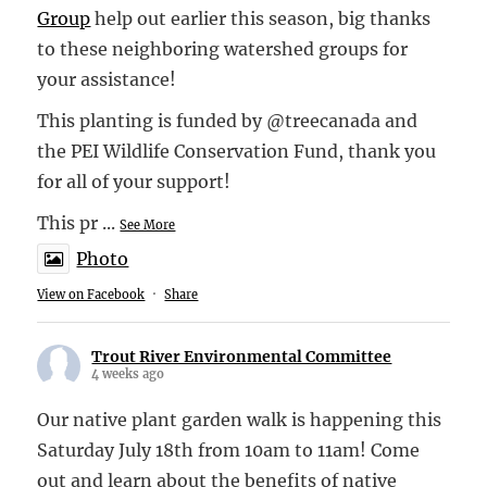
Group
help out earlier this season, big thanks
to these neighboring watershed groups for
your assistance!
This planting is funded by @treecanada and
the PEI Wildlife Conservation Fund, thank you
for all of your support!
This pr
...
See More
Photo
View on Facebook
·
Share
Trout River Environmental Committee
4 weeks ago
Our native plant garden walk is happening this
Saturday July 18th from 10am to 11am! Come
out and learn about the benefits of native