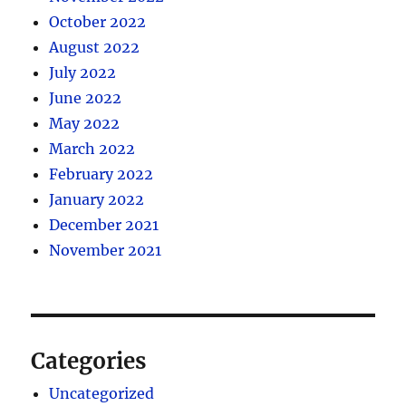
October 2022
August 2022
July 2022
June 2022
May 2022
March 2022
February 2022
January 2022
December 2021
November 2021
Categories
Uncategorized