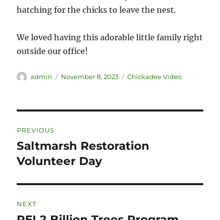
hatching for the chicks to leave the nest.
We loved having this adorable little family right
outside our office!
admin
November 8, 2023
Chickadee Video
PREVIOUS
Saltmarsh Restoration
Volunteer Day
NEXT
PEI 2 Billion Trees Program