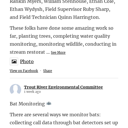
Rankin Myers, William Stenhouse, Ethan Cole,
Ethan Wydysh, Field Supervisor Ruby Sharp,
and Field Technician Quinn Harrington.
These folks have done some amazing work so
far, planting trees, completing water quality
monitoring, monitoring wildlife, conducting in
stream restorat
...
See More
Photo
View on Facebook
·
Share
Trout River Environmental Committee
1 week ago
Bat Monitoring
There are several ways we monitor bats:
collecting call data through bat detectors set up