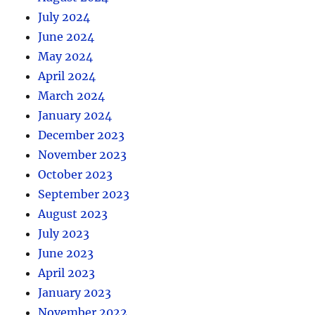
July 2024
June 2024
May 2024
April 2024
March 2024
January 2024
December 2023
November 2023
October 2023
September 2023
August 2023
July 2023
June 2023
April 2023
January 2023
November 2022