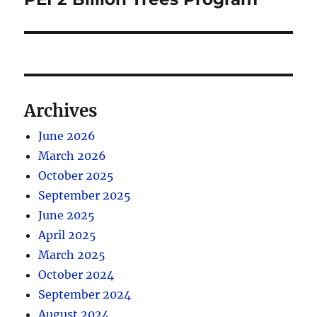
Archives
June 2026
March 2026
October 2025
September 2025
June 2025
April 2025
March 2025
October 2024
September 2024
August 2024