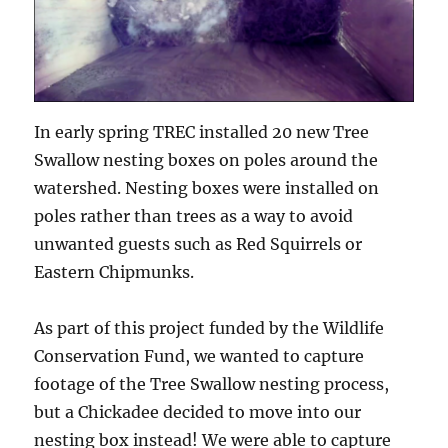
In early spring TREC installed 20 new Tree
Swallow nesting boxes on poles around the
watershed. Nesting boxes were installed on
poles rather than trees as a way to avoid
unwanted guests such as Red Squirrels or
Eastern Chipmunks.
As part of this project funded by the Wildlife
Conservation Fund, we wanted to capture
footage of the Tree Swallow nesting process,
but a Chickadee decided to move into our
nesting box instead! We were able to capture