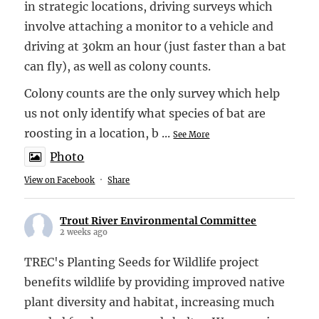
in strategic locations, driving surveys which
involve attaching a monitor to a vehicle and
driving at 30km an hour (just faster than a bat
can fly), as well as colony counts.
Colony counts are the only survey which help
us not only identify what species of bat are
roosting in a location, b
...
See More
Photo
View on Facebook
·
Share
Trout River Environmental Committee
2 weeks ago
TREC's Planting Seeds for Wildlife project
benefits wildlife by providing improved native
plant diversity and habitat, increasing much