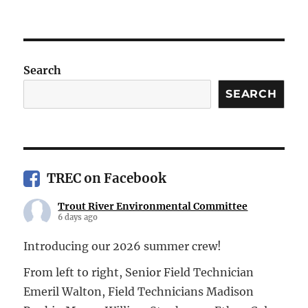
Search
SEARCH
TREC on Facebook
Trout River Environmental Committee
6 days ago
Introducing our 2026 summer crew!
From left to right, Senior Field Technician
Emeril Walton, Field Technicians Madison