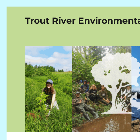
Trout River Environment