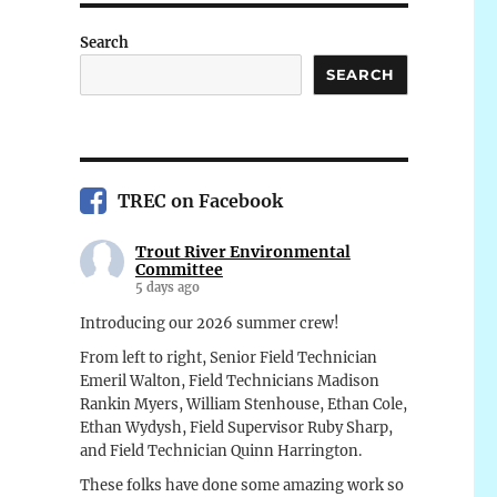
Search
SEARCH
TREC on Facebook
Trout River Environmental
Committee
5 days ago
Introducing our 2026 summer crew!
From left to right, Senior Field Technician
Emeril Walton, Field Technicians Madison
Rankin Myers, William Stenhouse, Ethan Cole,
Ethan Wydysh, Field Supervisor Ruby Sharp,
and Field Technician Quinn Harrington.
These folks have done some amazing work so