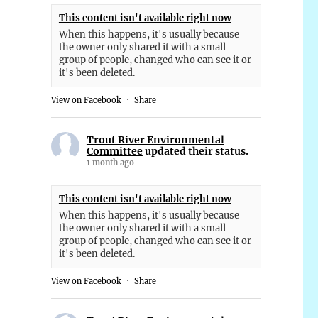
This content isn't available right now
When this happens, it's usually because
the owner only shared it with a small
group of people, changed who can see it or
it's been deleted.
View on Facebook
·
Share
Trout River Environmental
Committee
updated their status.
1 month ago
This content isn't available right now
When this happens, it's usually because
the owner only shared it with a small
group of people, changed who can see it or
it's been deleted.
View on Facebook
·
Share