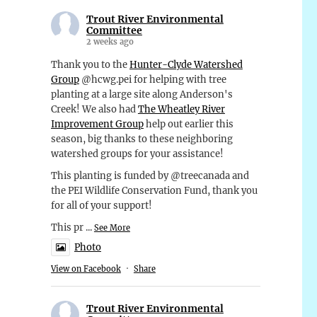
Trout River Environmental
Committee
2 weeks ago
Thank you to the
Hunter-Clyde Watershed
Group
@hcwg.pei for helping with tree
planting at a large site along Anderson's
Creek! We also had
The Wheatley River
Improvement Group
help out earlier this
season, big thanks to these neighboring
watershed groups for your assistance!
This planting is funded by @treecanada and
the PEI Wildlife Conservation Fund, thank you
for all of your support!
This pr
...
See More
Photo
View on Facebook
·
Share
Trout River Environmental