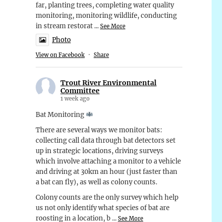
far, planting trees, completing water quality
monitoring, monitoring wildlife, conducting
in stream restorat
...
See More
Photo
View on Facebook
·
Share
Trout River Environmental
Committee
1 week ago
Bat Monitoring
There are several ways we monitor bats:
collecting call data through bat detectors set
up in strategic locations, driving surveys
which involve attaching a monitor to a vehicle
and driving at 30km an hour (just faster than
a bat can fly), as well as colony counts.
Colony counts are the only survey which help
us not only identify what species of bat are
roosting in a location, b
...
See More