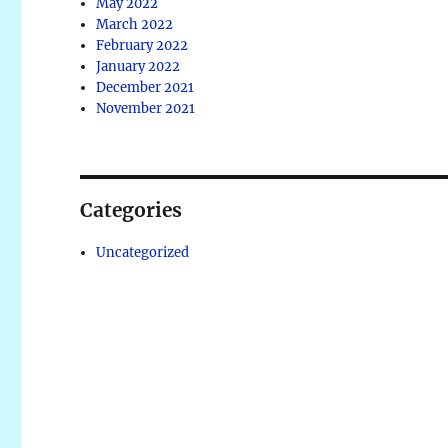
May 2022
March 2022
February 2022
January 2022
December 2021
November 2021
Categories
Uncategorized