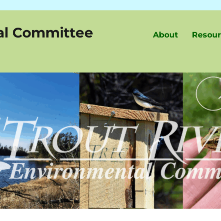
al Committee
About
Resour