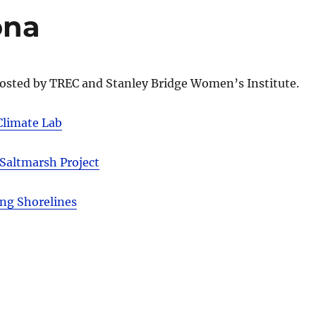
ona
osted by TREC and Stanley Bridge Women’s Institute.
Climate Lab
 Saltmarsh Project
ing Shorelines