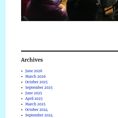
Archives
June 2026
March 2026
October 2025
September 2025
June 2025
April 2025
March 2025
October 2024
September 2024