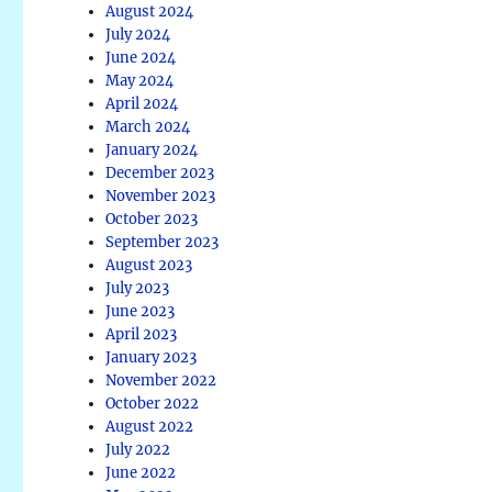
August 2024
July 2024
June 2024
May 2024
April 2024
March 2024
January 2024
December 2023
November 2023
October 2023
September 2023
August 2023
July 2023
June 2023
April 2023
January 2023
November 2022
October 2022
August 2022
July 2022
June 2022