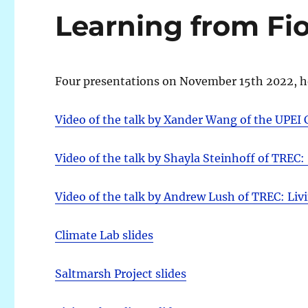
Learning from Fi
Four presentations on November 15th 2022, h
Video of the talk by Xander Wang of the UPEI 
Video of the talk by Shayla Steinhoff of TREC:
Video of the talk by Andrew Lush of TREC: Liv
Climate Lab slides
Saltmarsh Project slides