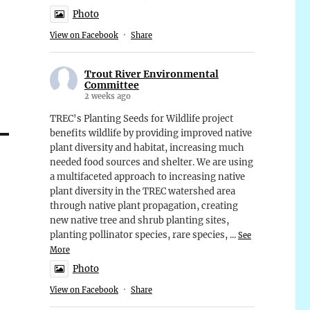
Photo
View on Facebook
·
Share
Trout River Environmental
Committee
2 weeks ago
TREC's Planting Seeds for Wildlife project
benefits wildlife by providing improved native
plant diversity and habitat, increasing much
needed food sources and shelter. We are using
a multifaceted approach to increasing native
plant diversity in the TREC watershed area
through native plant propagation, creating
new native tree and shrub planting sites,
planting pollinator species, rare species,
...
See
More
Photo
View on Facebook
·
Share