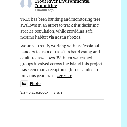
Trout River Environmental
Committee
1 month ago
TREC has been banding and monitoring tree
swallows in an effort to track this declining
species population, while providing safe
nesting habitat via nesting boxes.
We are currently working with professional
banders to train our staff to band young and
adult tree swallows. With ten watershed
groups involved across the Island this project
has seen many recaptures (birds banded in
previous years wh
...
See More
Photo
View on Facebook
·
Share