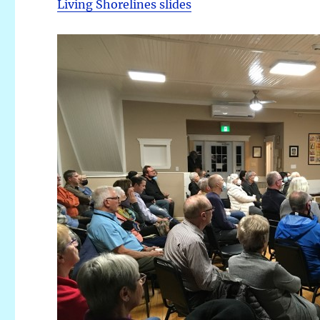
Living Shorelines slides