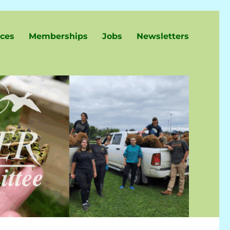
ces
Memberships
Jobs
Newsletters