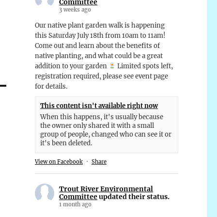
Committee
3 weeks ago
Our native plant garden walk is happening
this Saturday July 18th from 10am to 11am!
Come out and learn about the benefits of
native planting, and what could be a great
addition to your garden
Limited spots left,
registration required, please see event page
for details.
This content isn't available right now
When this happens, it's usually because
the owner only shared it with a small
group of people, changed who can see it or
it's been deleted.
View on Facebook
·
Share
Trout River Environmental
Committee
updated their status.
1 month ago